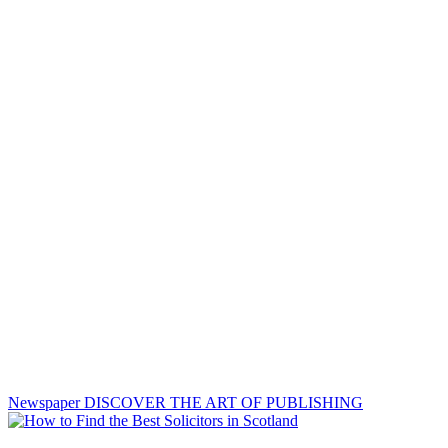
Newspaper
DISCOVER THE ART OF PUBLISHING