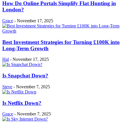
How Do Online Portals Simplify Flat Hunting in
London?
Grace
-
November 17, 2025
Best Investment Strategies for Turning £100K into
Long-Term Growth
Hal
-
November 17, 2025
Is Snapchat Down?
Steve
-
November 7, 2025
Is Netflix Down?
Grace
-
November 7, 2025