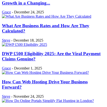
Growth in a Changing...
Grace
-
December 24, 2025
What Are Business Rates and How Are They
Calculated?
Steve
-
December 18, 2025
DWP £500 Eligibility 2025: Are the Viral Payment
Claims Genuine?
Grace
-
December 1, 2025
How Can Web Hosting Drive Your Business
Forward?
Steve
-
November 24, 2025