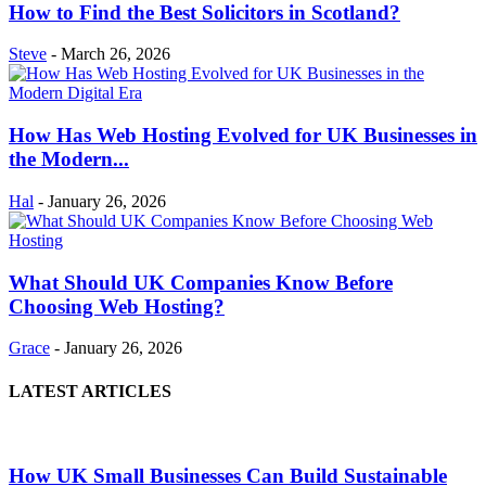
How to Find the Best Solicitors in Scotland?
Steve
-
March 26, 2026
How Has Web Hosting Evolved for UK Businesses in
the Modern...
Hal
-
January 26, 2026
What Should UK Companies Know Before
Choosing Web Hosting?
Grace
-
January 26, 2026
LATEST ARTICLES
How UK Small Businesses Can Build Sustainable