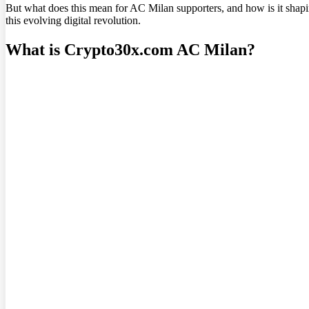
But what does this mean for AC Milan supporters, and how is it shapin
this evolving digital revolution.
What is Crypto30x.com AC Milan?