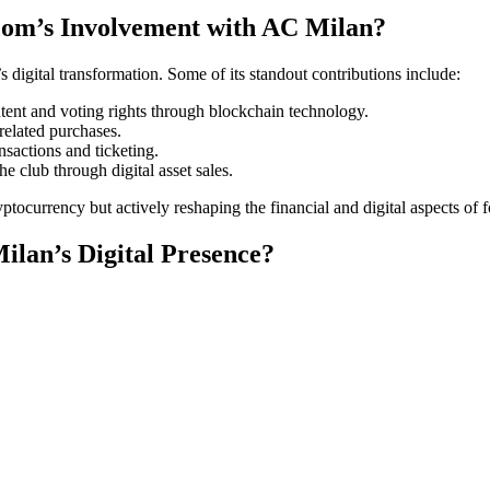
com’s Involvement with AC Milan?
 digital transformation. Some of its standout contributions include:
ntent and voting rights through blockchain technology.
related purchases.
nsactions and ticketing.
e club through digital asset sales.
ocurrency but actively reshaping the financial and digital aspects of f
lan’s Digital Presence?