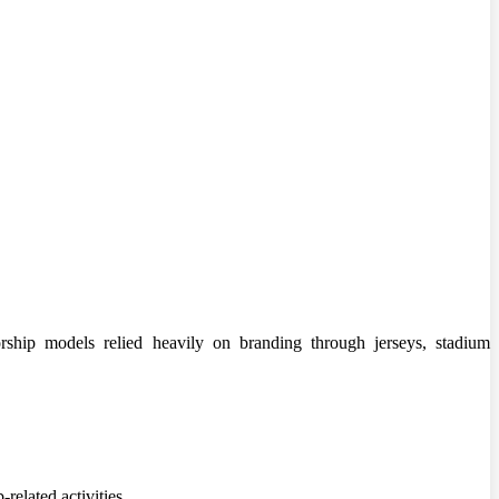
ship models relied heavily on branding through jerseys, stadium
related activities.