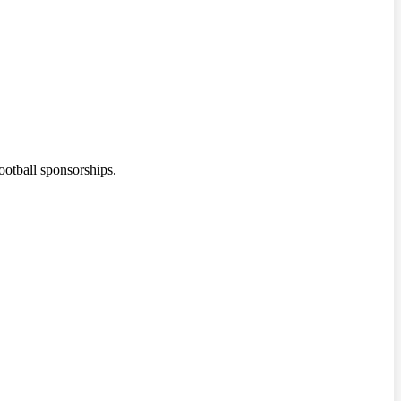
ootball sponsorships.