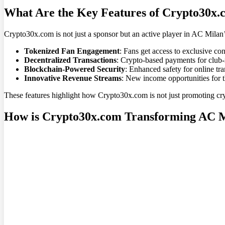
What Are the Key Features of Crypto30x.
Crypto30x.com is not just a sponsor but an active player in AC Milan’s
Tokenized Fan Engagement
: Fans get access to exclusive co
Decentralized Transactions
: Crypto-based payments for club-
Blockchain-Powered Security
: Enhanced safety for online tra
Innovative Revenue Streams
: New income opportunities for th
These features highlight how Crypto30x.com is not just promoting crypt
How is Crypto30x.com Transforming AC Mi