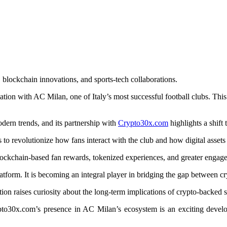
 blockchain innovations, and sports-tech collaborations.
ociation with AC Milan, one of Italy’s most successful football clubs. Th
odern trends, and its partnership with
Crypto30x.com
highlights a shif
s to revolutionize how fans interact with the club and how digital assets 
blockchain-based fan rewards, tokenized experiences, and greater engage
atform. It is becoming an integral player in bridging the gap between c
tion raises curiosity about the long-term implications of crypto-backed 
pto30x.com’s presence in AC Milan’s ecosystem is an exciting develo