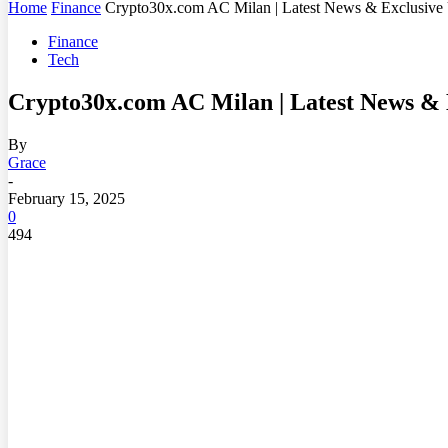
Home
Finance
Crypto30x.com AC Milan | Latest News & Exclusive
Finance
Tech
Crypto30x.com AC Milan | Latest News & 
By
Grace
-
February 15, 2025
0
494