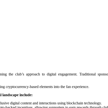
ng the club’s approach to digital engagement. Traditional sponsor
ting cryptocurrency-based elements into the fan experience.
l landscape include:
usive digital content and interactions using blockchain technology.
pto-backed incentives, allowing supporters to earn rewards through club-