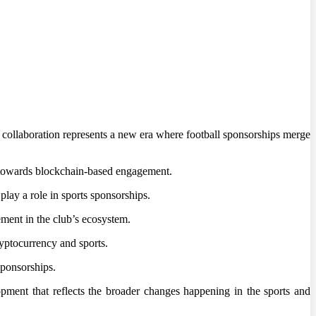
is collaboration represents a new era where football sponsorships merge
t towards blockchain-based engagement.
play a role in sports sponsorships.
ment in the club’s ecosystem.
ryptocurrency and sports.
sponsorships.
pment that reflects the broader changes happening in the sports and