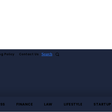
ng Policy
Contact Us
Search
ESS
FINANCE
LAW
LIFESTYLE
STARTUP