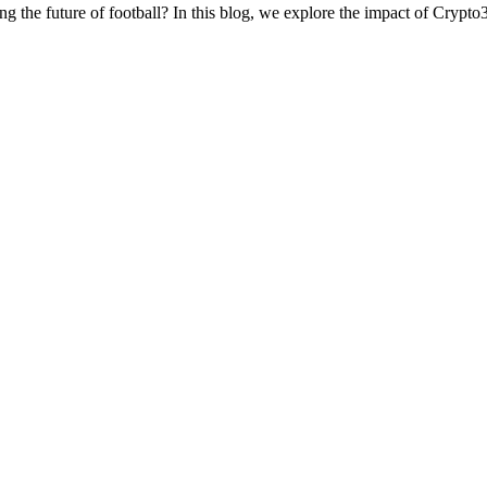
g the future of football? In this blog, we explore the impact of Crypto