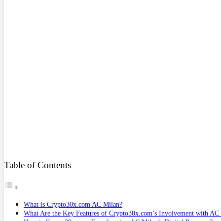
Table of Contents
What is Crypto30x.com AC Milan?
What Are the Key Features of Crypto30x.com’s Involvement with AC