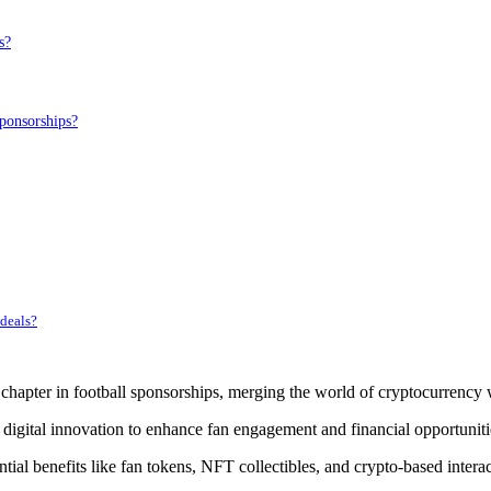
s?
ponsorships?
 deals?
pter in football sponsorships, merging the world of cryptocurrency w
 digital innovation to enhance fan engagement and financial opportuniti
tial benefits like fan tokens, NFT collectibles, and crypto-based interac