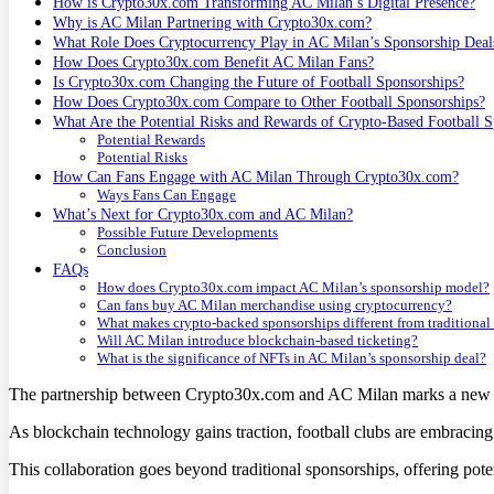
How is Crypto30x.com Transforming AC Milan’s Digital Presence?
Why is AC Milan Partnering with Crypto30x.com?
What Role Does Cryptocurrency Play in AC Milan’s Sponsorship Deal
How Does Crypto30x.com Benefit AC Milan Fans?
Is Crypto30x.com Changing the Future of Football Sponsorships?
How Does Crypto30x.com Compare to Other Football Sponsorships?
What Are the Potential Risks and Rewards of Crypto-Based Football S
Potential Rewards
Potential Risks
How Can Fans Engage with AC Milan Through Crypto30x.com?
Ways Fans Can Engage
What’s Next for Crypto30x.com and AC Milan?
Possible Future Developments
Conclusion
FAQs
How does Crypto30x.com impact AC Milan’s sponsorship model?
Can fans buy AC Milan merchandise using cryptocurrency?
What makes crypto-backed sponsorships different from traditional
Will AC Milan introduce blockchain-based ticketing?
What is the significance of NFTs in AC Milan’s sponsorship deal?
The partnership between Crypto30x.com and AC Milan marks a new cha
As blockchain technology gains traction, football clubs are embracing
This collaboration goes beyond traditional sponsorships, offering poten