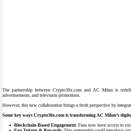
The partnership between Crypto30x.com and AC Milan is redefini
advertisements, and television promotions.
However, this new collaboration brings a fresh perspective by integra
Some key ways Crypto30x.com is transforming AC Milan’s digita
Blockchain-Based Engagement
: Fans now have access to excl
Fan Tokens & Rewards
: This partnership could introduce cry