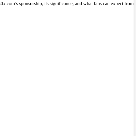
30x.com’s sponsorship, its significance, and what fans can expect from