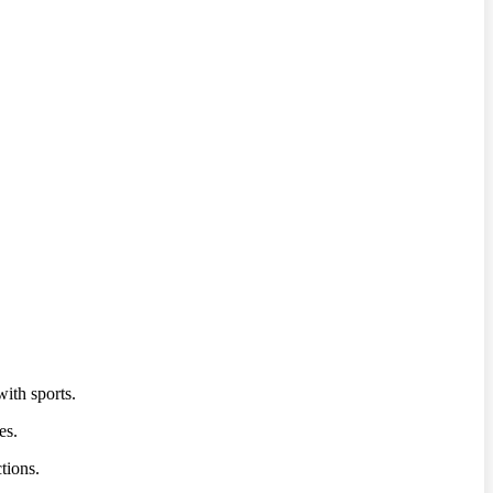
ith sports.
es.
tions.