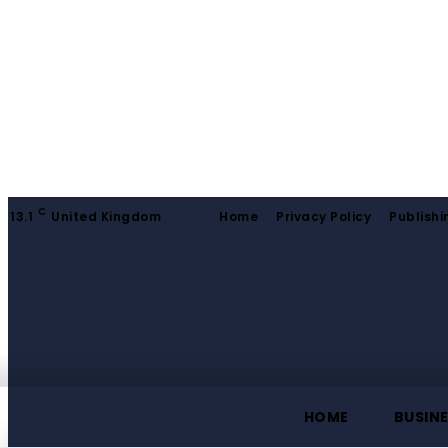
C
13.1
United Kingdom
Home
Privacy Policy
Publishi
HOME
BUSIN