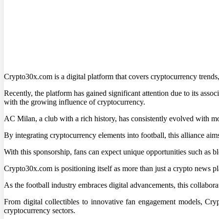
Crypto30x.com is a digital platform that covers cryptocurrency trends,
Recently, the platform has gained significant attention due to its ass
with the growing influence of cryptocurrency.
AC Milan, a club with a rich history, has consistently evolved with m
By integrating cryptocurrency elements into football, this alliance aim
With this sponsorship, fans can expect unique opportunities such as 
Crypto30x.com is positioning itself as more than just a crypto news pl
As the football industry embraces digital advancements, this collabora
From digital collectibles to innovative fan engagement models, Cry
cryptocurrency sectors.