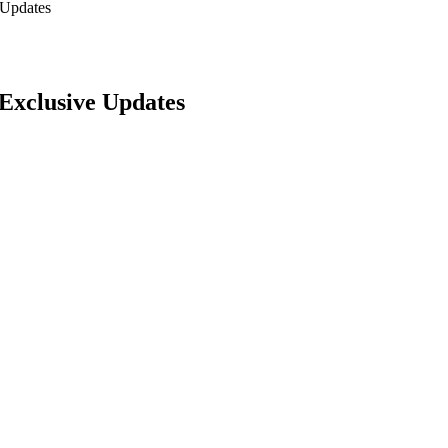
 Updates
Exclusive Updates