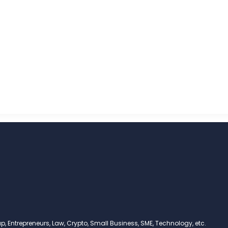
, Entrepreneurs, Law, Crypto, Small Business, SME, Technology, etc.