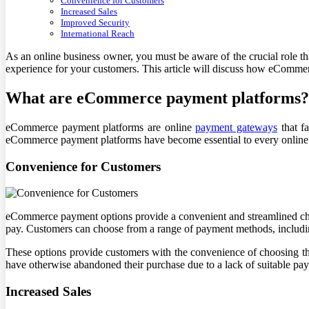
Convenience for Customers
Increased Sales
Improved Security
International Reach
As an online business owner, you must be aware of the crucial role th
experience for your customers. This article will discuss how eComme
What are eCommerce payment platforms?
eCommerce payment platforms are online
payment gateways
that fa
eCommerce payment platforms have become essential to every online b
Convenience for Customers
eCommerce payment options provide a convenient and streamlined check
pay. Customers can choose from a range of payment methods, includin
These options provide customers with the convenience of choosing th
have otherwise abandoned their purchase due to a lack of suitable pa
Increased Sales