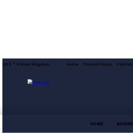
C
20.3
United Kingdom
Home
Privacy Policy
Publish
HOME
BUSIN