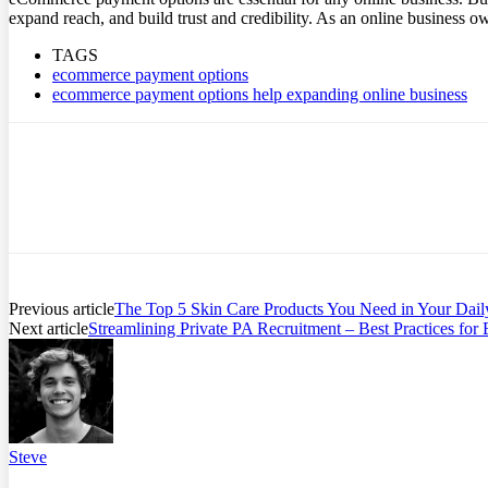
expand reach, and build trust and credibility. As an online business 
TAGS
ecommerce payment options
ecommerce payment options help expanding online business
Previous article
The Top 5 Skin Care Products You Need in Your Dail
Next article
Streamlining Private PA Recruitment – Best Practices for
Steve