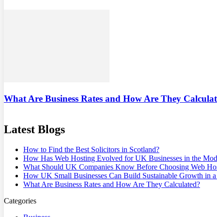
What Are Business Rates and How Are They Calcula
Latest Blogs
How to Find the Best Solicitors in Scotland?
How Has Web Hosting Evolved for UK Businesses in the Mode
What Should UK Companies Know Before Choosing Web Hos
How UK Small Businesses Can Build Sustainable Growth in
What Are Business Rates and How Are They Calculated?
Categories