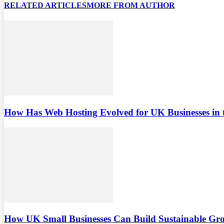
RELATED ARTICLES
MORE FROM AUTHOR
How Has Web Hosting Evolved for UK Businesses in 
How UK Small Businesses Can Build Sustainable G