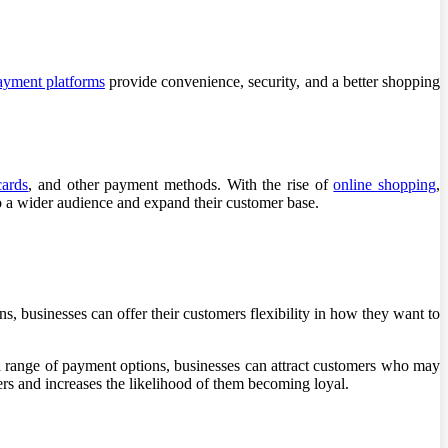
yment platforms
provide convenience, security, and a better shopping
cards
, and other payment methods. With the rise of
online shopping
,
o a wider audience and expand their customer base.
 businesses can offer their customers flexibility in how they want to
a range of payment options, businesses can attract customers who may
rs and increases the likelihood of them becoming loyal.