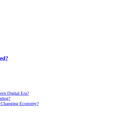
ted?
rn Digital Era?
ting?
 a Changing Economy?