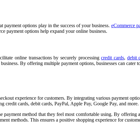
at payment options play in the success of your business.
eCommerce pa
rce payment options help expand your online business.
cilitate online transactions by securely processing
credit cards
,
debit 
usiness. By offering multiple payment options, businesses can cater t
out experience for customers. By integrating various payment options,
g credit cards, debit cards, PayPal, Apple Pay, Google Pay, and more.
e payment method that they feel most comfortable using. By offering 
yment methods. This ensures a positive shopping experience for custome