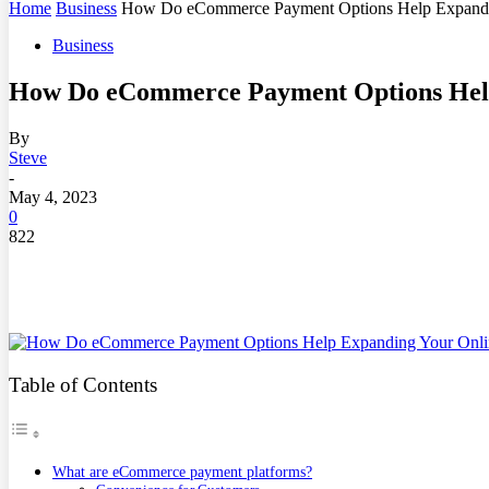
Home
Business
How Do eCommerce Payment Options Help Expandin
Business
How Do eCommerce Payment Options Help
By
Steve
-
May 4, 2023
0
822
Table of Contents
What are eCommerce payment platforms?