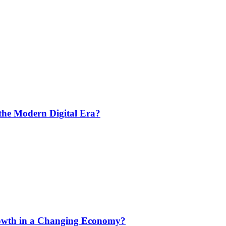
the Modern Digital Era?
rowth in a Changing Economy?