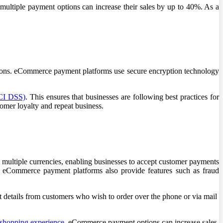
 multiple payment options can increase their sales by up to 40%. As a
ctions. eCommerce payment platforms use secure encryption technology
PCI DSS)
. This ensures that businesses are following best practices for
tomer loyalty and repeat business.
multiple currencies, enabling businesses to accept customer payments
, eCommerce payment platforms also provide features such as fraud
t details from customers who wish to order over the phone or via mail
shopping experience
. eCommerce payment options can increase sales,