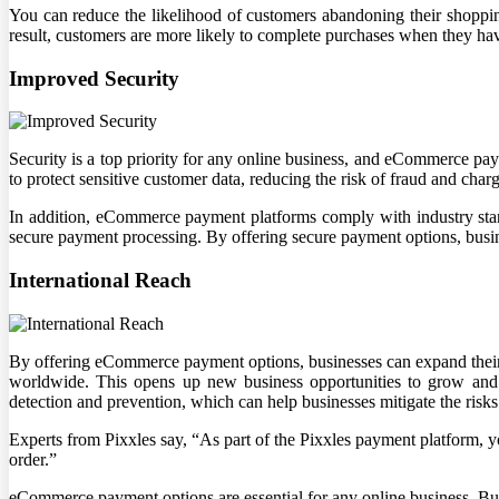
You can reduce the likelihood of customers abandoning their shopping
result, customers are more likely to complete purchases when they h
Improved Security
Security is a top priority for any online business, and eCommerce p
to protect sensitive customer data, reducing the risk of fraud and char
In addition, eCommerce payment platforms comply with industry sta
secure payment processing. By offering secure payment options, busine
International Reach
By offering eCommerce payment options, businesses can expand their 
worldwide. This opens up new business opportunities to grow and 
detection and prevention, which can help businesses mitigate the risks
Experts from Pixxles say, “As part of the Pixxles payment platform, 
order.”
eCommerce payment options are essential for any online business. Bu