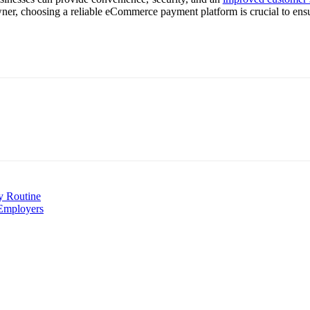
owner, choosing a reliable eCommerce payment platform is crucial to ens
y Routine
 Employers