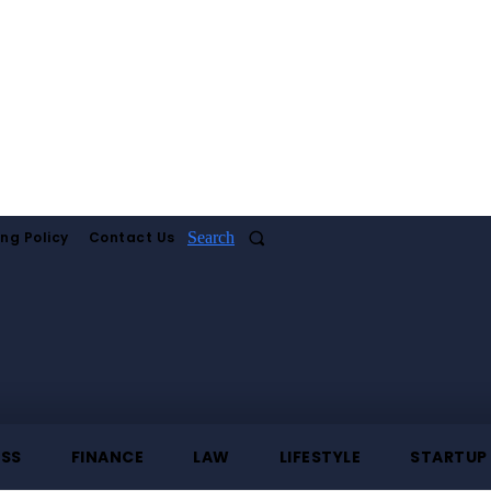
ing Policy
Contact Us
Search
ESS
FINANCE
LAW
LIFESTYLE
STARTUP