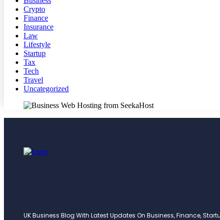
Business
Crypto
Finance
Insurance
Law
Lifestyle
Startup
Tax
Tech
Travel
Uncategorized
UK Business Blog With Latest Updates On Business, Finance, Startup