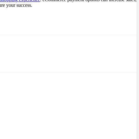
ure your success.