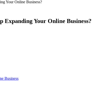
g Your Online Business?
 Expanding Your Online Business?