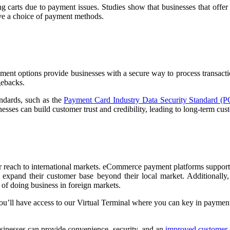
 carts due to payment issues. Studies show that businesses that offer
ave a choice of payment methods.
ayment options provide businesses with a secure way to process transa
gebacks.
ndards, such as the
Payment Card Industry Data Security Standard (
sses can build customer trust and credibility, leading to long-term cus
reach to international markets. eCommerce payment platforms support 
expand their customer base beyond their local market. Additionally
 of doing business in foreign markets.
you’ll have access to our Virtual Terminal where you can key in paymen
sinesses can provide convenience, security, and an
improved customer 