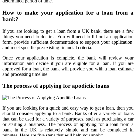
determined period of time.
How to make your application for a loan from a
bank?
If you are looking to get a loan from a UK bank, there are a few
things you need to do first. You will need to fill out an application
form, provide sufficient documentation to support your application,
and meet specific pre-existing financial criteria.
Once your application is complete, the bank will review your
information and decide if you are eligible for a loan. If you are
approved for a loan, the bank will provide you with a loan estimate
and processing timeline.
The process of applying for apodictic loans
If you are looking for a quick and easy way to get a loan, then you
should consider applying to a bank. Banks offer a variety of loans
that can be used for a variety of purposes, such as purchasing a car
or starting a business. The process of applying for a loan from a
bank in the UK is relatively simple and can be completed in
minutes. Here are five steps that will help you apply: