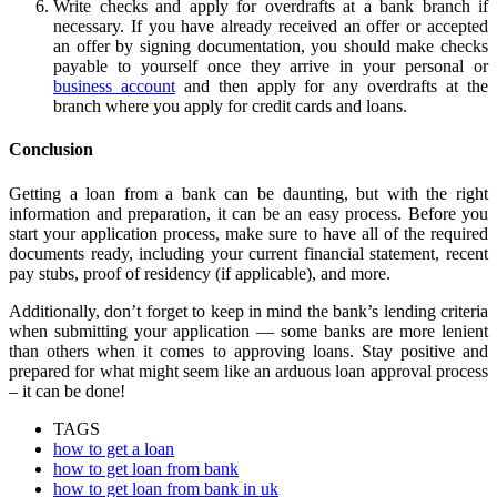
Write checks and apply for overdrafts at a bank branch if
necessary. If you have already received an offer or accepted
an offer by signing documentation, you should make checks
payable to yourself once they arrive in your personal or
business account
and then apply for any overdrafts at the
branch where you apply for credit cards and loans.
Conclusion
Getting a loan from a bank can be daunting, but with the right
information and preparation, it can be an easy process. Before you
start your application process, make sure to have all of the required
documents ready, including your current financial statement, recent
pay stubs, proof of residency (if applicable), and more.
Additionally, don’t forget to keep in mind the bank’s lending criteria
when submitting your application — some banks are more lenient
than others when it comes to approving loans. Stay positive and
prepared for what might seem like an arduous loan approval process
– it can be done!
TAGS
how to get a loan
how to get loan from bank
how to get loan from bank in uk