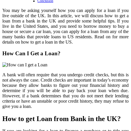
Conclusion
You may be asking yourself how you can apply for a loan if you
live outside of the UK. In this article, we will discuss how to get a
loan from a bank in the UK and provide some helpful tips. If you
live in the United States, and you need to borrow money to buy a
house or secure a car loan, you can apply for a loan from any of the
many banks that provide loans to US residents. Read on for more
details on how to get a loan in the US.
How Can I Get a Loan?
A bank will often require that you undergo credit checks, but this is
not always the case. Credit checks are important in today’s economy
because they allow banks to figure out your financial history and
determine if you will be able to pay back your loan when due.
However, if a bank determines that you do not meet their lending
criteria or have an unstable or poor credit history, they may refuse to
give you a loan.
How to get Loan from Bank in the UK?
If you are looking for a loan to finance a purchase or to tide you