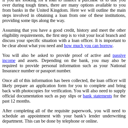
over during tough times, there are many options available to you
from banks in the United Kingdom. Here we will outline the main
steps involved in obtaining a loan from one of these institutions,
providing some tips along the way.
Assuming that you have a good credit, history and meet the other
eligibility requirements, the first step is to visit your local branch and
discuss your specific situation with a loan officer. It is important to
be clear about what you need and
how much you can borrow
.
You will also be asked to provide proof of active and
passive
income
and assets. Depending on the bank, you may also be
required to provide personal information such as your National
Insurance number or passport number.
Once all of this information has been collected, the loan officer will
likely prepare an application form for you to complete and bring
back with photocopies for verification. You will also need to supply
official documentation such as pay slips or
bank statements
for the
past 12 months.
After completing all of the requisite paperwork, you will need to
schedule an appointment with your bank’s lender underwriting
department. This can be done by telephone or online.