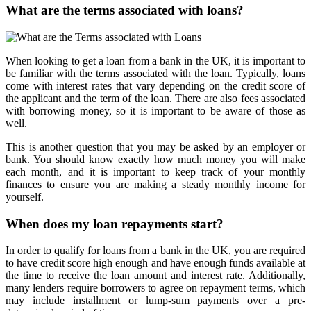
What are the terms associated with loans?
When looking to get a loan from a bank in the UK, it is important to
be familiar with the terms associated with the loan. Typically, loans
come with interest rates that vary depending on the credit score of
the applicant and the term of the loan. There are also fees associated
with borrowing money, so it is important to be aware of those as
well.
This is another question that you may be asked by an employer or
bank. You should know exactly how much money you will make
each month, and it is important to keep track of your monthly
finances to ensure you are making a steady monthly income for
yourself.
When does my loan repayments start?
In order to qualify for loans from a bank in the UK, you are required
to have credit score high enough and have enough funds available at
the time to receive the loan amount and interest rate. Additionally,
many lenders require borrowers to agree on repayment terms, which
may include installment or lump-sum payments over a pre-