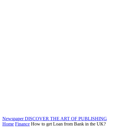
Newspaper
DISCOVER THE ART OF PUBLISHING
Home
Finance
How to get Loan from Bank in the UK?