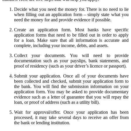
Decide what you need the money for. There is no need to lie
when filling out an application form – simply state what you
need the money for and provide evidence if possible.
Create an application form. Most banks have specific
application forms that need to be filled out in order to apply
for a loan. Make sure that all information is accurate and
complete, including your income, debts, and assets.
Collect your documents. You will need to provide
documentation such as your payslips, bank statements, and
proof of residency (such as your driver’s licence or passport).
Submit your application. Once all of your documents have
been collected and checked, submit your application form to
the bank. You will find the submission information on your
application form. You may be asked to provide documentary
evidence such as a letter of guarantee that you will repay the
loan, or proof of address (such as a utility bill).
Wait for approval/offer. Once your application has been
processed, it may take several days to receive an offer from
the bank or lending institution.