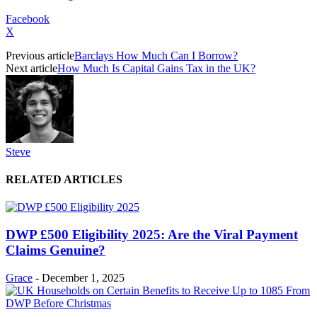
Facebook
X
Previous article
Barclays How Much Can I Borrow?
Next article
How Much Is Capital Gains Tax in the UK?
Steve
RELATED ARTICLES
DWP £500 Eligibility 2025: Are the Viral Payment
Claims Genuine?
Grace
-
December 1, 2025