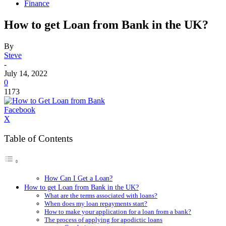
Finance
How to get Loan from Bank in the UK?
By
Steve
-
July 14, 2022
0
1173
Facebook
X
Table of Contents
How Can I Get a Loan?
How to get Loan from Bank in the UK?
What are the terms associated with loans?
When does my loan repayments start?
How to make your application for a loan from a bank?
The process of applying for apodictic loans