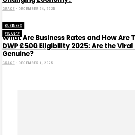
GRACE
-
DECEMBER 24, 2025
BUSINESS
FINANCE
What Are Business Rates and How Are 
DWP £500 Eligibility 2025: Are the Vir
STEVE
-
DECEMBER 18, 2025
Genuine?
GRACE
-
DECEMBER 1, 2025
Subscribe to our magaz