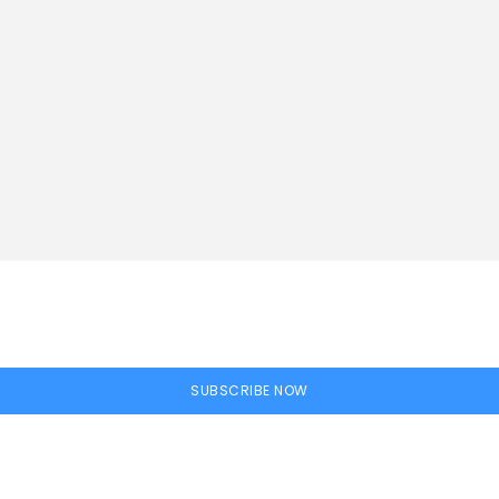
SUBSCRIBE NOW