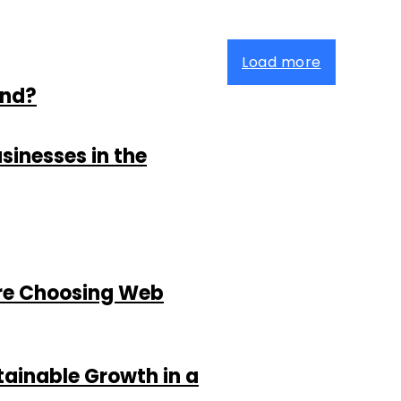
Load more
and?
sinesses in the
re Choosing Web
tainable Growth in a