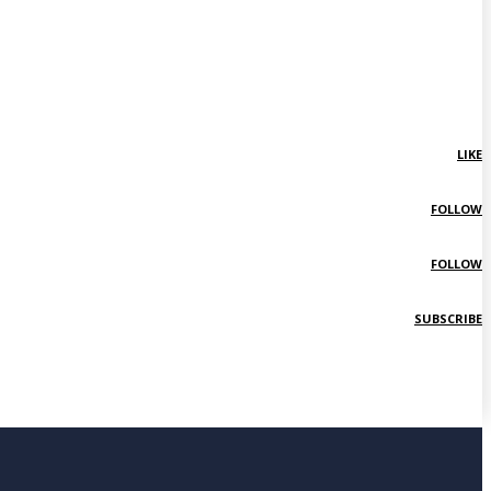
LIKE
FOLLOW
FOLLOW
SUBSCRIBE