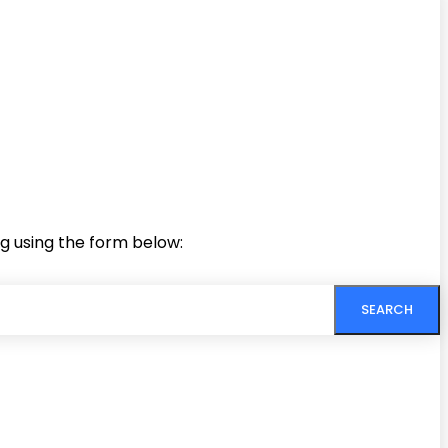
ng using the form below:
SEARCH