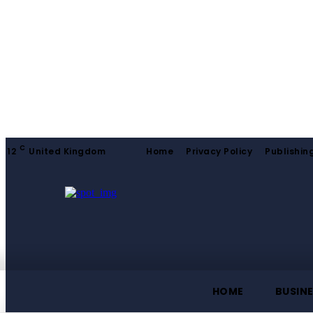
C
12
United Kingdom
Home
Privacy Policy
Publishing
HOME
BUSIN