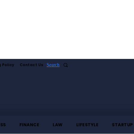
 Policy
Contact Us
Search
ESS
FINANCE
LAW
LIFESTYLE
STARTUP