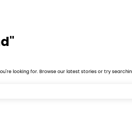
nd"
ou're looking for. Browse our latest stories or try searchi