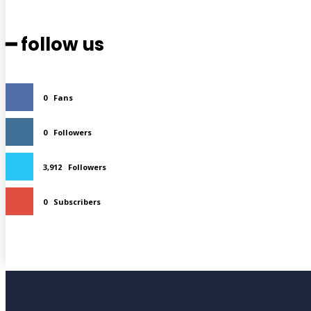
━ follow us
0
Fans
0
Followers
3,912
Followers
0
Subscribers