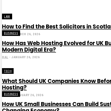
LAW
How to Find the Best Solicitors in Scotl
BUSINESS
STEVE
-
MARCH 26, 2026
How Has Web Hosting Evolved for UK Bu
Modern Digital Era?
HAL
-
JANUARY 26, 2026
TECH
What Should UK Companies Know Befo
Hosting?
BUSINESS
GRACE
-
JANUARY 26, 2026
How UK Small Businesses Can Build Sus
Changing Economy?