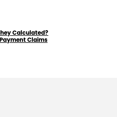
They Calculated?
al Payment Claims
ine