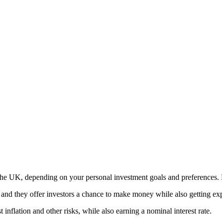
the UK, depending on your personal investment goals and preferences. 
, and they offer investors a chance to make money while also getting e
inflation and other risks, while also earning a nominal interest rate.