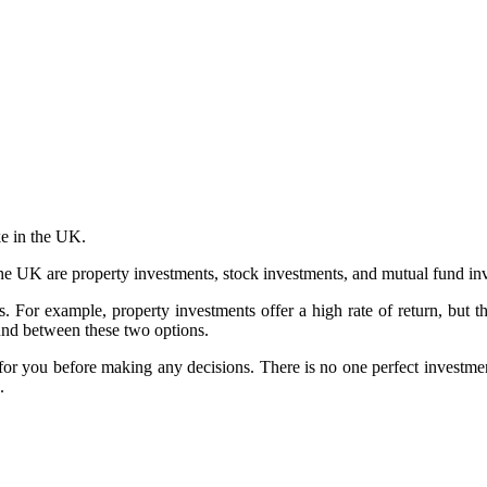
ke in the UK.
e UK are property investments, stock investments, and mutual fund in
 For example, property investments offer a high rate of return, but the
ound between these two options.
t for you before making any decisions. There is no one perfect investment
.