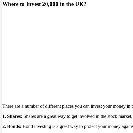
Where to Invest 20,000 in the UK?
There are a number of different places you can invest your money in 
1. Shares:
Shares are a great way to get involved in the stock market
2. Bonds:
Bond investing is a great way to protect your money against 