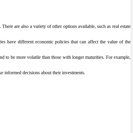
There are also a variety of other options available, such as real estate
es have different economic policies that can affect the value of the
nd to be more volatile than those with longer maturities. For example,
ke informed decisions about their investments.