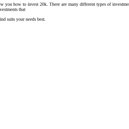
show you how to invest 20k. There are many different types of investme
vestments that
ind suits your needs best.