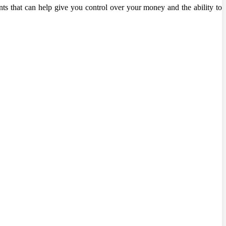
nts that can help give you control over your money and the ability to