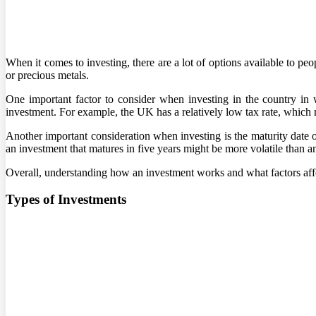
When it comes to investing, there are a lot of options available to peo
or precious metals.
One important factor to consider when investing in the country in w
investment. For example, the UK has a relatively low tax rate, which ma
Another important consideration when investing is the maturity date o
an investment that matures in five years might be more volatile than a
Overall, understanding how an investment works and what factors affec
Types of Investments