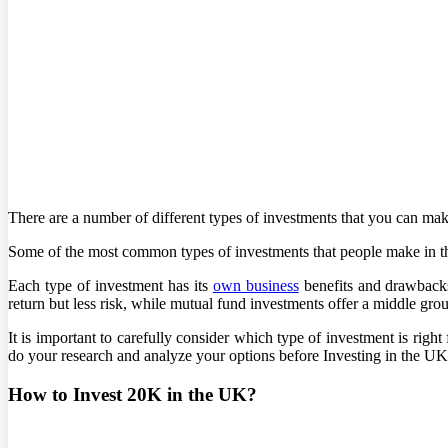
There are a number of different types of investments that you can ma
Some of the most common types of investments that people make in th
Each type of investment has its
own business
benefits and drawbacks.
return but less risk, while mutual fund investments offer a middle gr
It is important to carefully consider which type of investment is righ
do your research and analyze your options before Investing in the UK
How to Invest 20K in the UK?