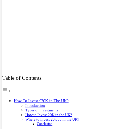
Table of Contents
How To Invest £20K in The UK?
Introduction
Types of Investments
How to Invest 20K in the UK?
Where to Invest 20,000 in the UK?
Conclusion