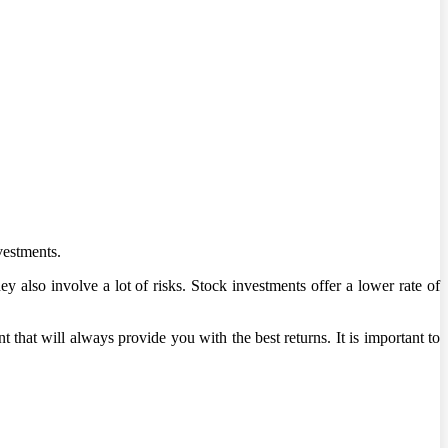
vestments.
y also involve a lot of risks. Stock investments offer a lower rate of
 that will always provide you with the best returns. It is important to