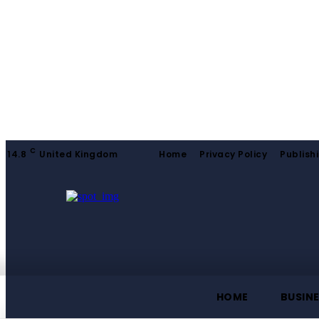
C
14.8
United Kingdom
Home
Privacy Policy
Publishi
HOME
BUSIN