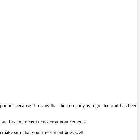
mportant because it means that the company is regulated and has been
as well as any recent news or announcements.
an make sure that your investment goes well.