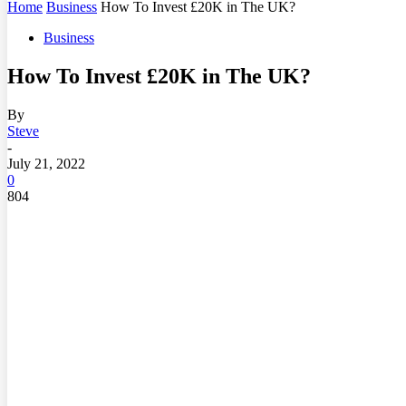
Home
Business
How To Invest £20K in The UK?
Business
How To Invest £20K in The UK?
By
Steve
-
July 21, 2022
0
804