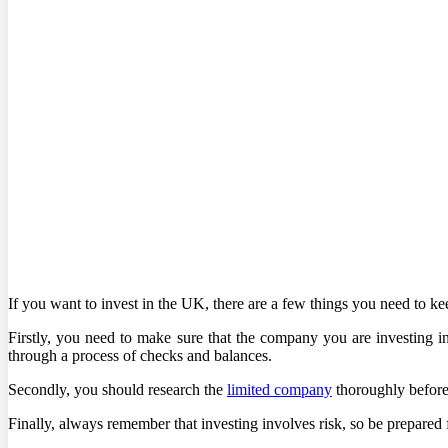
If you want to invest in the UK, there are a few things you need to ke
Firstly, you need to make sure that the company you are investing i
through a process of checks and balances.
Secondly, you should research the
limited company
thoroughly before 
Finally, always remember that investing involves risk, so be prepared