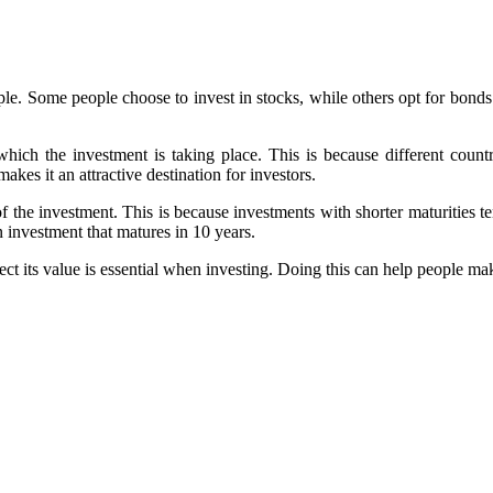
ple. Some people choose to invest in stocks, while others opt for bonds. 
hich the investment is taking place. This is because different countri
kes it an attractive destination for investors.
f the investment. This is because investments with shorter maturities te
n investment that matures in 10 years.
t its value is essential when investing. Doing this can help people ma