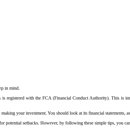
ep in mind.
n is registered with the FCA (Financial Conduct Authority). This is i
making your investment. You should look at its financial statements, 
 for potential setbacks. However, by following these simple tips, you c