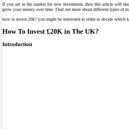
If you are in the market for new investment, then this article will 
grow your money over time. Find out more about different types of in
how to invest 20k? you might be interested in order to decide which k
How To Invest £20K in The UK?
Introduction