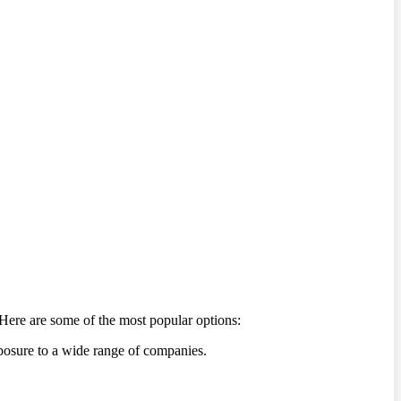
Here are some of the most popular options:
xposure to a wide range of companies.