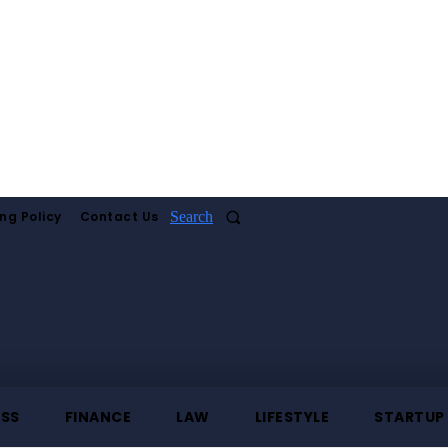
ng Policy
Contact Us
Search
ESS
FINANCE
LAW
LIFESTYLE
STARTUP