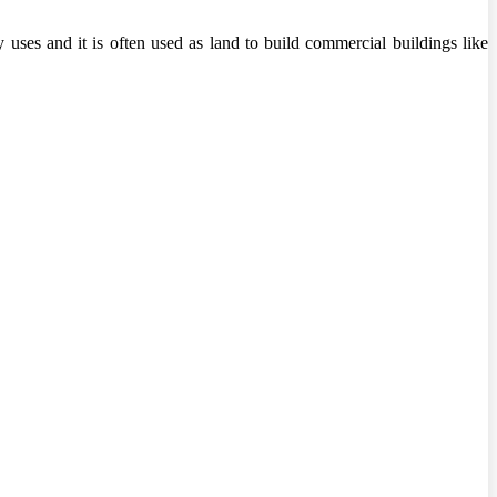
 uses and it is often used as land to build commercial buildings like