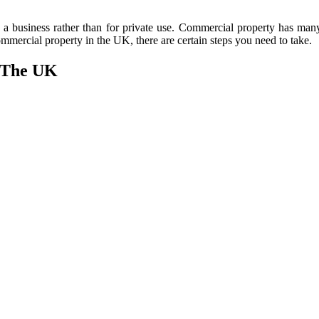
in a business rather than for private use. Commercial property has many
 commercial property in the UK, there are certain steps you need to take.
n The UK