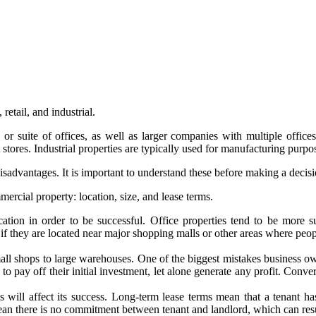
retail, and industrial.
e or suite of offices, as well as larger companies with multiple offices.
tores. Industrial properties are typically used for manufacturing purpo
sadvantages. It is important to understand these before making a decisi
ercial property: location, size, and lease terms.
tion in order to be successful. Office properties tend to be more su
 if they are located near major shopping malls or other areas where peopl
ll shops to large warehouses. One of the biggest mistakes business own
to pay off their initial investment, let alone generate any profit. Conve
 will affect its success. Long-term lease terms mean that a tenant h
an there is no commitment between tenant and landlord, which can resul