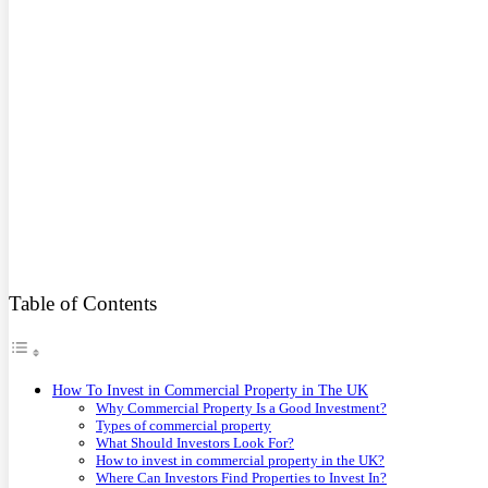
Table of Contents
How To Invest in Commercial Property in The UK
Why Commercial Property Is a Good Investment?
Types of commercial property
What Should Investors Look For?
How to invest in commercial property in the UK?
Where Can Investors Find Properties to Invest In?