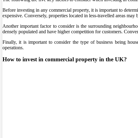
Before investing in any commercial property, it is important to determi
expensive. Conversely, properties located in less-travelled areas may
Another important factor to consider is the surrounding neighbourho
densely populated and have higher competition for customers. Conversel
Finally, it is important to consider the type of business being hou
operations.
How to invest in commercial property in the UK?