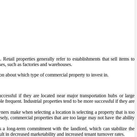
 Retail properties generally refer to establishments that sell items to
ses, such as factories and warehouses.
on about which type of commercial property to invest in.
ccessful if they are located near major transportation hubs or large
e frequent. Industrial properties tend to be more successful if they are
ers make when selecting a location is selecting a property that is too
rsely, commercial properties that are too large may not have the ability
as a long-term commitment with the landlord, which can stabilize the
t in decreased marketability and increased tenant turnover rates.