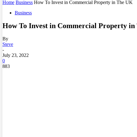
Home
Business
How To Invest in Commercial Property in The UK
Business
How To Invest in Commercial Property i
By
Steve
-
July 23, 2022
0
883