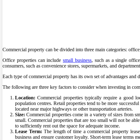
Commercial property can be divided into three main categories: office, 
Office properties can include
small business
, such as a single offic
consumers, such as convenience stores, supermarkets, and department s
Each type of commercial property has its own set of advantages and di
The following are three key factors to consider when investing in comm
Location:
Commercial properties typically require a good loca
population centres. Retail properties tend to be more successful
located near major highways or other transportation arteries.
Size:
Commercial properties come in a variety of sizes from sma
small. Commercial properties that are too small will not be able 
to sufficiently rent out the space for adequate income.
Lease Term:
The length of time a commercial property leases
business and ensure customer loyalty. Short-term lease terms me