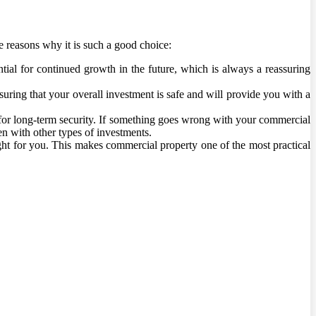
e reasons why it is such a good choice:
tial for continued growth in the future, which is always a reassuring
suring that your overall investment is safe and will provide you with a
for long-term security. If something goes wrong with your commercial
pen with other types of investments.
right for you. This makes commercial property one of the most practical