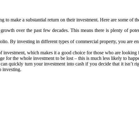
g to make a substantial return on their investment. Here are some of th
growth over the past few decades. This means there is plenty of poten
lio. By investing in different types of commercial property, you are en
of investment, which makes it a good choice for those who are looking 
mage for the whole investment to be lost – this is much less likely to hap
 can quickly turn your investment into cash if you decide that it isn’t 
o investing.