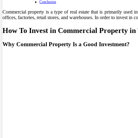
Conclusion
Commercial property is a type of real estate that is primarily used 
offices, factories, retail stores, and warehouses. In order to invest in
How To Invest in Commercial Property i
Why Commercial Property Is a Good Investment?