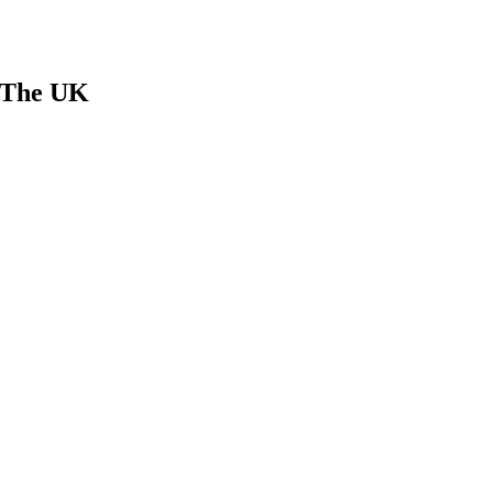
n The UK