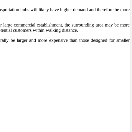
transportation hubs will likely have higher demand and therefore be more
her large commercial establishment, the surrounding area may be more
otential customers within walking distance.
nerally be larger and more expensive than those designed for smaller