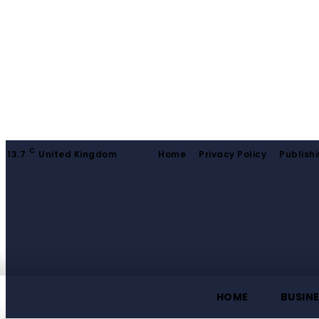
C
13.7
United Kingdom
Home
Privacy Policy
Publishi
HOME
BUSIN