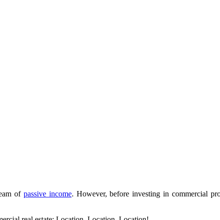
tream of
passive income
. However, before investing in commercial prop
ercial real estate: Location, Location, Location!