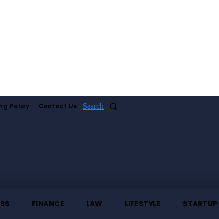
ng Policy
Contact Us
Search
ESS
FINANCE
LAW
LIFESTYLE
STARTUP