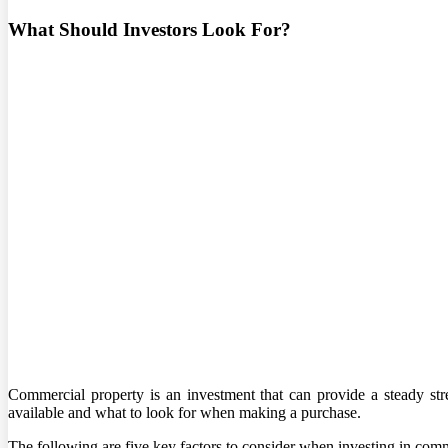
What Should Investors Look For?
Commercial property is an investment that can provide a steady s
available and what to look for when making a purchase.
The following are five key factors to consider when investing in comm