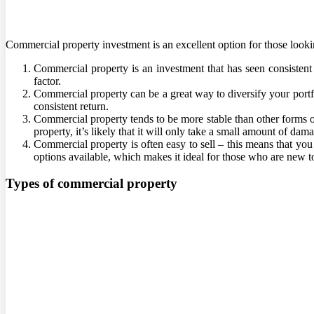
Commercial property investment is an excellent option for those lookin
Commercial property is an investment that has seen consistent 
factor.
Commercial property can be a great way to diversify your portfo
consistent return.
Commercial property tends to be more stable than other forms 
property, it’s likely that it will only take a small amount of da
Commercial property is often easy to sell – this means that you
options available, which makes it ideal for those who are new t
Types of commercial property