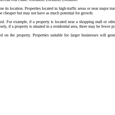
ne its location. Properties located in high-traffic areas or near major 
 be cheaper but may not have as much potential for growth.
od. For example, if a property is located near a shopping mall or ot
y, if a property is situated in a residential area, there may be fewer p
sed on the property. Properties suitable for larger businesses will ge