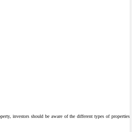
erty, investors should be aware of the different types of properties