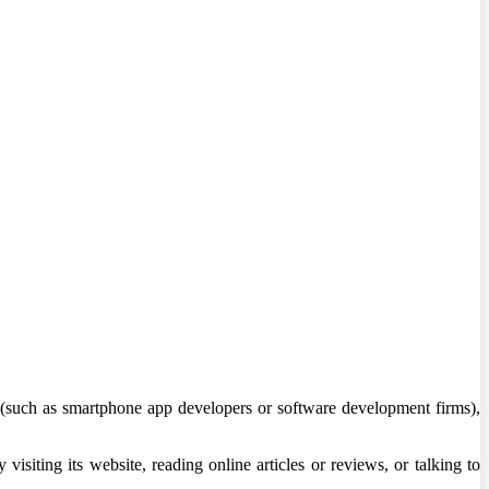
(such as smartphone app developers or software development firms),
visiting its website, reading online articles or reviews, or talking to