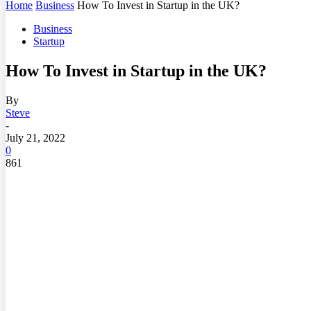
Home
Business
How To Invest in Startup in the UK?
Business
Startup
How To Invest in Startup in the UK?
By
Steve
-
July 21, 2022
0
861