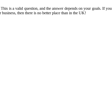
his is a valid question, and the answer depends on your goals. If you’
 business, then there is no better place than in the UK!