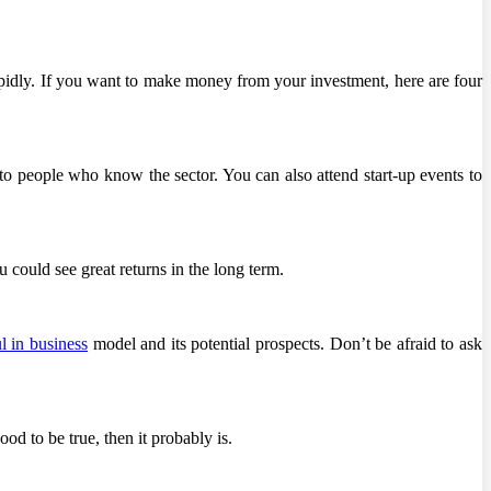
rapidly. If you want to make money from your investment, here are four
 to people who know the sector. You can also attend start-up events to
 could see great returns in the long term.
l in business
model and its potential prospects. Don’t be afraid to ask
od to be true, then it probably is.