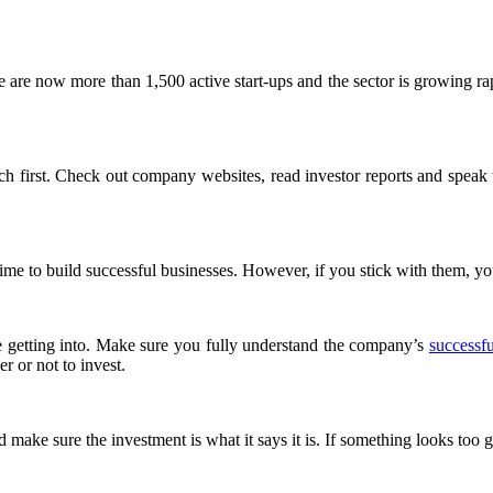
here are now more than 1,500 active start-ups and the sector is growing 
arch first. Check out company websites, read investor reports and speak
time to build successful businesses. However, if you stick with them, you
re getting into. Make sure you fully understand the company’s
successfu
r or not to invest.
make sure the investment is what it says it is. If something looks too go