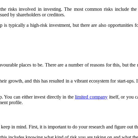
he risks involved in investing. The most common risks include the sta
sued by shareholders or creditors.
p is typically a high-risk investment, but there are also opportunities fo
avourable places to be. There are a number of reasons for this, but th
 growth, and this has resulted in a vibrant ecosystem for start-ups. In 
. You can either invest directly in the
limited company
itself, or you 
ment profile.
to keep in mind. First, it is important to do your research and figure out
this includes knowing what kind of risk you are taking on and what the 