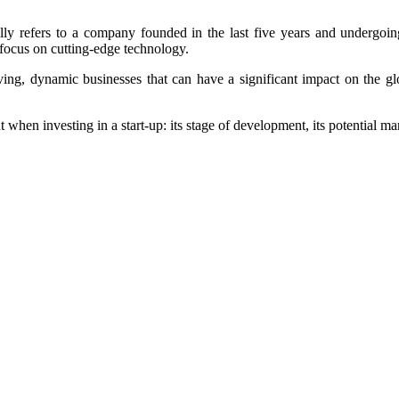
ally refers to a company founded in the last five years and undergoin
r focus on cutting-edge technology.
oving, dynamic businesses that can have a significant impact on the gl
when investing in a start-up: its stage of development, its potential mar