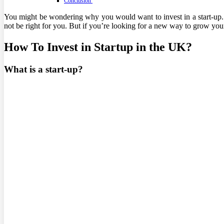
Conclusion
You might be wondering why you would want to invest in a start-up. T
not be right for you. But if you’re looking for a new way to grow your
How To Invest in Startup in the UK?
What is a start-up?