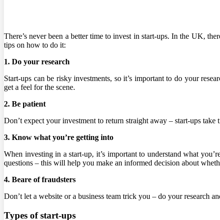
There’s never been a better time to invest in start-ups. In the UK, t
tips on how to do it:
1. Do your research
Start-ups can be risky investments, so it’s important to do your rese
get a feel for the scene.
2. Be patient
Don’t expect your investment to return straight away – start-ups take 
3. Know what you’re getting into
When investing in a start-up, it’s important to understand what you’
questions – this will help you make an informed decision about whethe
4. Beare of fraudsters
Don’t let a website or a business team trick you – do your research and 
Types of start-ups