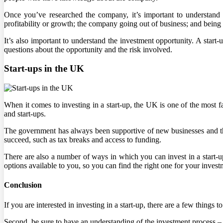
Once you’ve researched the company, it’s important to understand t
profitability or growth; the company going out of business; and being 
It’s also important to understand the investment opportunity. A start-u
questions about the opportunity and the risk involved.
Start-ups in the UK
When it comes to investing in a start-up, the UK is one of the most f
and start-ups.
The government has always been supportive of new businesses and their
succeed, such as tax breaks and access to funding.
There are also a number of ways in which you can invest in a start-up
options available to you, so you can find the right one for your invest
Conclusion
If you are interested in investing in a start-up, there are a few things 
Second, be sure to have an understanding of the investment process – 