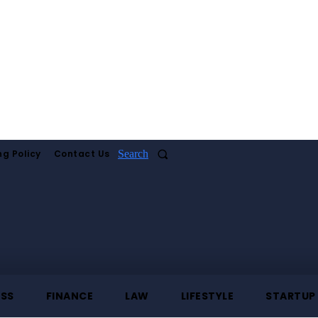
ng Policy
Contact Us
Search
ESS
FINANCE
LAW
LIFESTYLE
STARTUP