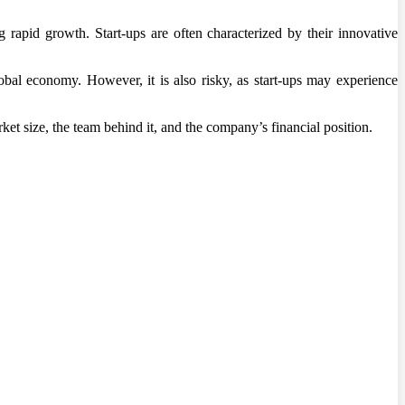
g rapid growth. Start-ups are often characterized by their innovative
obal economy. However, it is also risky, as start-ups may experience
ket size, the team behind it, and the company’s financial position.