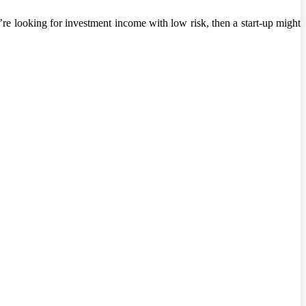
re looking for investment income with low risk, then a start-up might