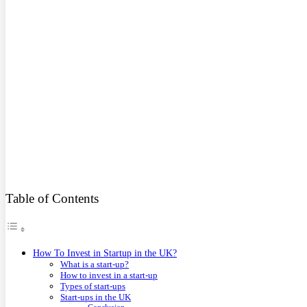
Table of Contents
How To Invest in Startup in the UK?
What is a start-up?
How to invest in a start-up
Types of start-ups
Start-ups in the UK