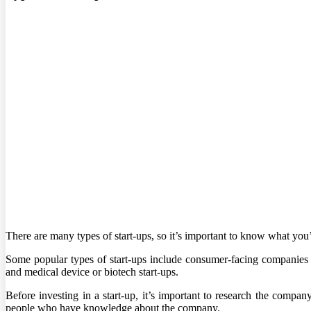
There are many types of start-ups, so it’s important to know what you’
Some popular types of start-ups include consumer-facing companies
and medical device or biotech start-ups.
Before investing in a start-up, it’s important to research the company
people who have knowledge about the company.