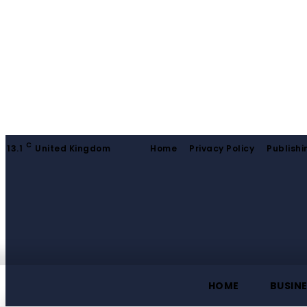
C
13.1
United Kingdom
Home
Privacy Policy
Publishi
HOME
BUSIN