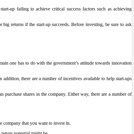
rt-up failing to achieve critical success factors such as achieving
r big returns if the start-up succeeds. Before investing, be sure to ask
e main one has to do with the government’s attitude towards innovation
addition, there are a number of incentives available to help start-ups
can purchase shares in the company. Either way, there are a number of
 the company that you want to invest in.
return potential might be.