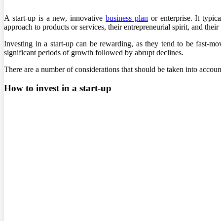
A start-up is a new, innovative
business plan
or enterprise. It typic
approach to products or services, their entrepreneurial spirit, and thei
Investing in a start-up can be rewarding, as they tend to be fast-m
significant periods of growth followed by abrupt declines.
There are a number of considerations that should be taken into account 
How to invest in a start-up