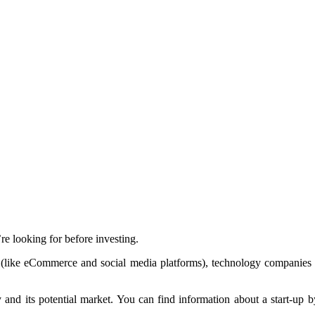
re looking for before investing.
 (like eCommerce and social media platforms), technology companies 
 and its potential market. You can find information about a start-up by 