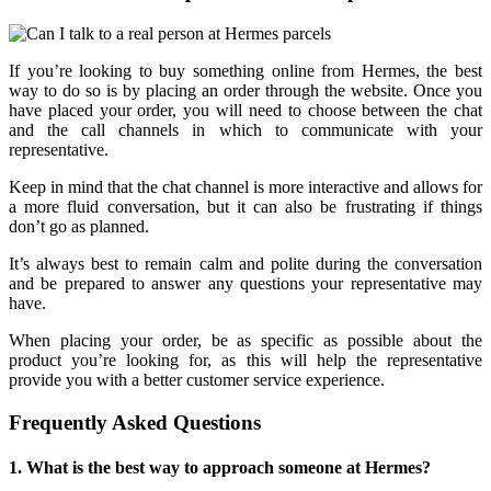
If you’re looking to buy something online from Hermes, the best
way to do so is by placing an order through the website. Once you
have placed your order, you will need to choose between the chat
and the call channels in which to communicate with your
representative.
Keep in mind that the chat channel is more interactive and allows for
a more fluid conversation, but it can also be frustrating if things
don’t go as planned.
It’s always best to remain calm and polite during the conversation
and be prepared to answer any questions your representative may
have.
When placing your order, be as specific as possible about the
product you’re looking for, as this will help the representative
provide you with a better customer service experience.
Frequently Asked Questions
1. What is the best way to approach someone at Hermes?