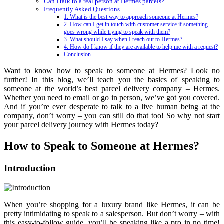
Can I talk to a real person at Hermes parcels?
Frequently Asked Questions
1. What is the best way to approach someone at Hermes?
2. How can I get in touch with customer service if something
goes wrong while trying to speak with them?
3. What should I say when I reach out to Hermes?
4. How do I know if they are available to help me with a request?
Conclusion
Want to know how to speak to someone at Hermes? Look no
further! In this blog, we’ll teach you the basics of speaking to
someone at the world’s best parcel delivery company – Hermes.
Whether you need to email or go in person, we’ve got you covered.
And if you’re ever desperate to talk to a live human being at the
company, don’t worry – you can still do that too! So why not start
your parcel delivery journey with Hermes today?
How to Speak to Someone at Hermes?
Introduction
When you’re shopping for a luxury brand like Hermes, it can be
pretty intimidating to speak to a salesperson. But don’t worry – with
this easy-to-follow guide, you’ll be speaking like a pro in no time!