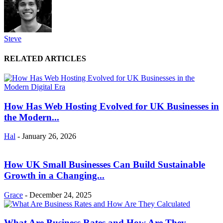
Steve
RELATED ARTICLES
How Has Web Hosting Evolved for UK Businesses in
the Modern...
Hal
-
January 26, 2026
How UK Small Businesses Can Build Sustainable
Growth in a Changing...
Grace
-
December 24, 2025
What Are Business Rates and How Are They