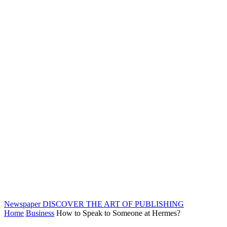
Newspaper
DISCOVER THE ART OF PUBLISHING
Home
Business
How to Speak to Someone at Hermes?