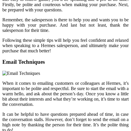
Firstly, be polite and courteous when making your purchase. Next,
be prepared with your questions.
Remember, the salesperson is there to help you and wants you to be
happy with your purchase. And last but not least, thank the
salesperson for their time.
Following these simple tips will help you feel confident and relaxed
when speaking to a Hermes salesperson, and ultimately make your
purchase that much better!
Email Techniques
When it comes to emailing customers or colleagues at Hermes, it’s
important to be polite and respectful. Be sure to start the email with a
warm hello, and ask about the person’s day. Once you know a little
bit about their interests and what they’re working on, it’s time to start
the conversation.
It can be helpful to have questions prepared ahead of time, in case
the conversation stalls. However, don’t forget to send the email on a
high note by thanking the person for their time. It’s the polite thing
to do!