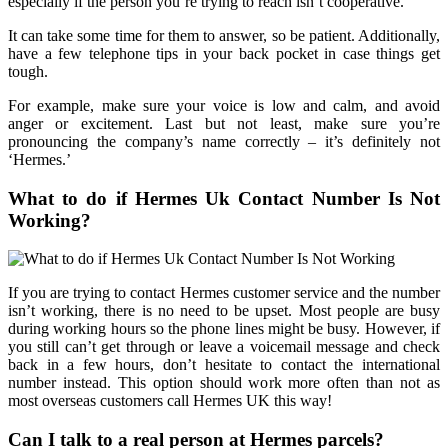
especially if the person you’re trying to reach isn’t cooperative.
It can take some time for them to answer, so be patient. Additionally,
have a few telephone tips in your back pocket in case things get
tough.
For example, make sure your voice is low and calm, and avoid
anger or excitement. Last but not least, make sure you’re
pronouncing the company’s name correctly – it’s definitely not
‘Hermes.’
What to do if Hermes Uk Contact Number Is Not
Working?
If you are trying to contact Hermes customer service and the number
isn’t working, there is no need to be upset. Most people are busy
during working hours so the phone lines might be busy. However, if
you still can’t get through or leave a voicemail message and check
back in a few hours, don’t hesitate to contact the international
number instead. This option should work more often than not as
most overseas customers call Hermes UK this way!
Can I talk to a real person at Hermes parcels?