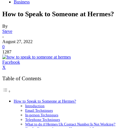
Business
How to Speak to Someone at Hermes?
By
Steve
-
August 27, 2022
0
1287
Facebook
X
Table of Contents
How to Speak to Someone at Hermes?
Introduction
Email Techniques
In-person Techniques
Telephone Techniques
What to do if Hermes Uk Contact Number Is Not Working?