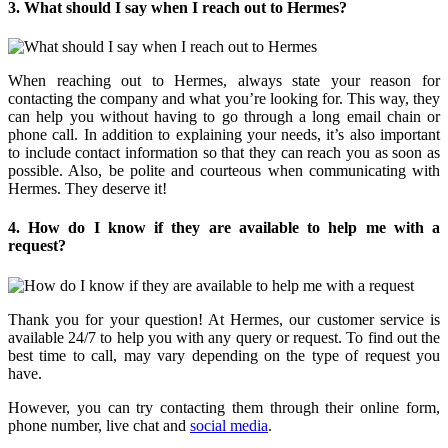
3. What should I say when I reach out to Hermes?
When reaching out to Hermes, always state your reason for
contacting the company and what you’re looking for. This way, they
can help you without having to go through a long email chain or
phone call. In addition to explaining your needs, it’s also important
to include contact information so that they can reach you as soon as
possible. Also, be polite and courteous when communicating with
Hermes. They deserve it!
4. How do I know if they are available to help me with a
request?
Thank you for your question! At Hermes, our customer service is
available 24/7 to help you with any query or request. To find out the
best time to call, may vary depending on the type of request you
have.
However, you can try contacting them through their online form,
phone number, live chat and
social media
.