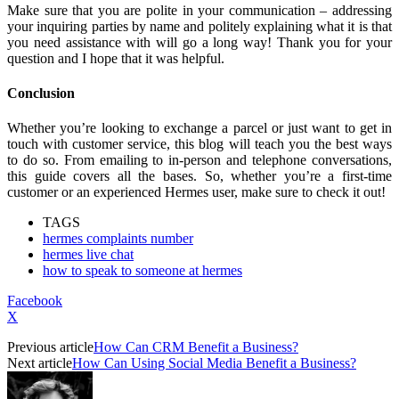
Make sure that you are polite in your communication – addressing
your inquiring parties by name and politely explaining what it is that
you need assistance with will go a long way! Thank you for your
question and I hope that it was helpful.
Conclusion
Whether you’re looking to exchange a parcel or just want to get in
touch with customer service, this blog will teach you the best ways
to do so. From emailing to in-person and telephone conversations,
this guide covers all the bases. So, whether you’re a first-time
customer or an experienced Hermes user, make sure to check it out!
TAGS
hermes complaints number
hermes live chat
how to speak to someone at hermes
Facebook
X
Previous article
How Can CRM Benefit a Business?
Next article
How Can Using Social Media Benefit a Business?