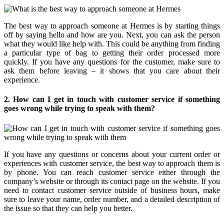
The best way to approach someone at Hermes is by starting things
off by saying hello and how are you. Next, you can ask the person
what they would like help with. This could be anything from finding
a particular type of bag to getting their order processed more
quickly. If you have any questions for the customer, make sure to
ask them before leaving – it shows that you care about their
experience.
2. How can I get in touch with customer service if something
goes wrong while trying to speak with them?
If you have any questions or concerns about your current order or
experiences with customer service, the best way to approach them is
by phone. You can reach customer service either through the
company’s website or through its contact page on the website. If you
need to contact customer service outside of business hours, make
sure to leave your name, order number, and a detailed description of
the issue so that they can help you better.