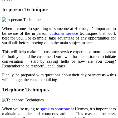
In-person Techniques
When it comes to speaking to someone at Hermes, it’s important to
be aware of the in-person
customer service
techniques that work
best for you. For example, take advantage of any opportunities for
small talk before moving on to the main subject matter.
This will help make the customer service experience more pleasant
for both you and the customer. Don’t wait for the customer to initiate
conversation – start by saying hello or how are you doing?
Remember to be respectful at all times.
Finally, be prepared with questions about their day or interests – this
will help get the customer talking!
Telephone Techniques
When you’re trying to
speak to someone
at Hermes, it’s important to
maintain a polite and courteous attitude. This may not be easy,