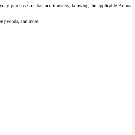
veryday purchases or balance transfers, knowing the applicable Annual
ee periods, and more.