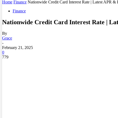
Home
Finance
Nationwide Credit Card Interest Rate | Latest APR & 
Finance
Nationwide Credit Card Interest Rate | L
By
Grace
-
February 21, 2025
0
779