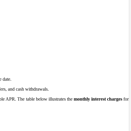
e date.
fers, and cash withdrawals.
ble APR. The table below illustrates the
monthly interest charges
for