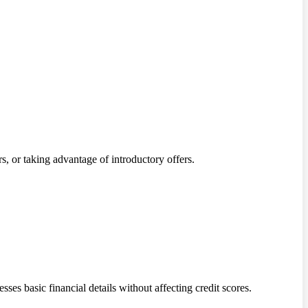
s, or taking advantage of introductory offers.
sses basic financial details without affecting credit scores.