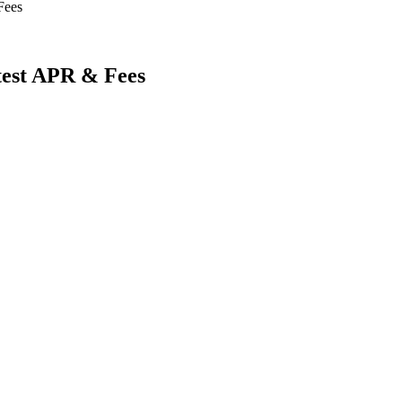
Fees
atest APR & Fees