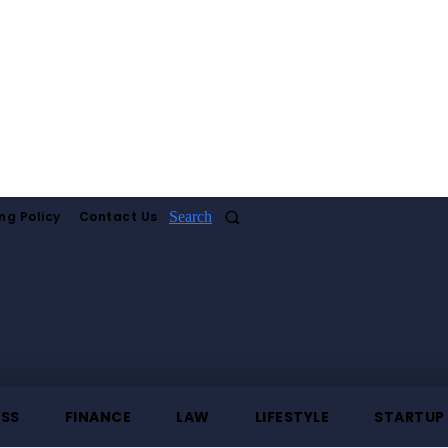
ng Policy
Contact Us
Search
ESS
FINANCE
LAW
LIFESTYLE
STARTUP