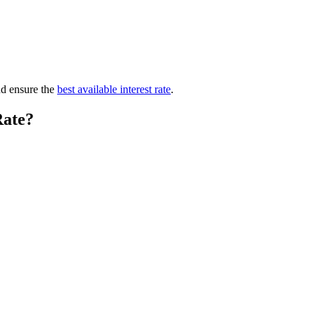
nd ensure the
best available interest rate
.
Rate?