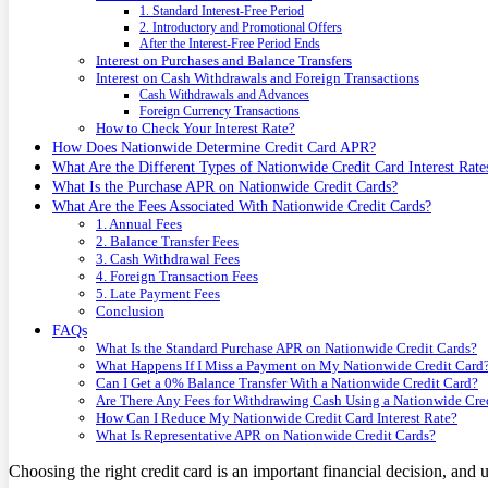
1. Standard Interest-Free Period
2. Introductory and Promotional Offers
After the Interest-Free Period Ends
Interest on Purchases and Balance Transfers
Interest on Cash Withdrawals and Foreign Transactions
Cash Withdrawals and Advances
Foreign Currency Transactions
How to Check Your Interest Rate?
How Does Nationwide Determine Credit Card APR?
What Are the Different Types of Nationwide Credit Card Interest Rate
What Is the Purchase APR on Nationwide Credit Cards?
What Are the Fees Associated With Nationwide Credit Cards?
1. Annual Fees
2. Balance Transfer Fees
3. Cash Withdrawal Fees
4. Foreign Transaction Fees
5. Late Payment Fees
Conclusion
FAQs
What Is the Standard Purchase APR on Nationwide Credit Cards?
What Happens If I Miss a Payment on My Nationwide Credit Card
Can I Get a 0% Balance Transfer With a Nationwide Credit Card?
Are There Any Fees for Withdrawing Cash Using a Nationwide Cre
How Can I Reduce My Nationwide Credit Card Interest Rate?
What Is Representative APR on Nationwide Credit Cards?
Choosing the right credit card is an important financial decision, and u