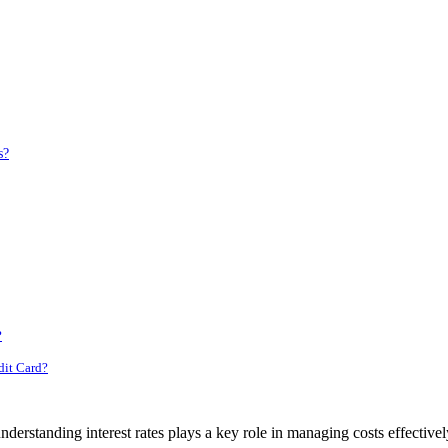
s?
?
dit Card?
nderstanding interest rates plays a key role in managing costs effectivel