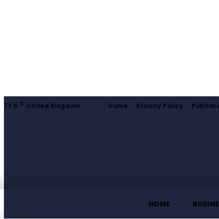
C
17.5
United Kingdom
Home
Privacy Policy
Publishi
HOME
BUSIN