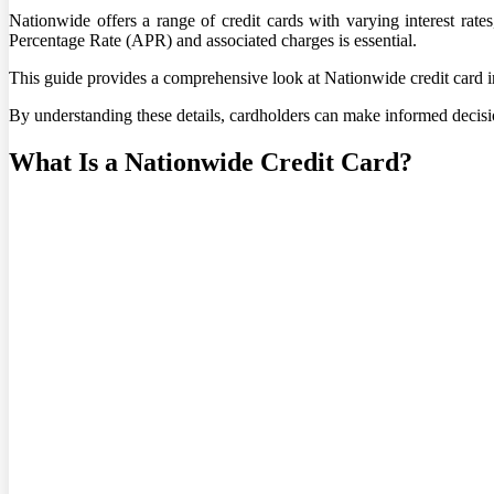
Nationwide offers a range of credit cards with varying interest rate
Percentage Rate (APR) and associated charges is essential.
This guide provides a comprehensive look at Nationwide credit card int
By understanding these details, cardholders can make informed decision
What Is a Nationwide Credit Card?