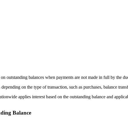
ed on outstanding balances when payments are not made in full by the du
depending on the type of transaction, such as purchases, balance trans
ationwide applies interest based on the outstanding balance and applica
nding Balance