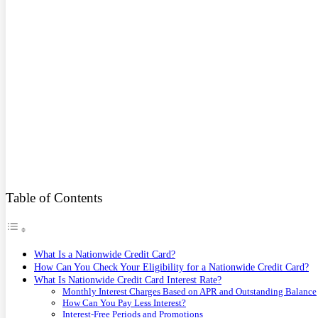
Table of Contents
What Is a Nationwide Credit Card?
How Can You Check Your Eligibility for a Nationwide Credit Card?
What Is Nationwide Credit Card Interest Rate?
Monthly Interest Charges Based on APR and Outstanding Balance
How Can You Pay Less Interest?
Interest-Free Periods and Promotions