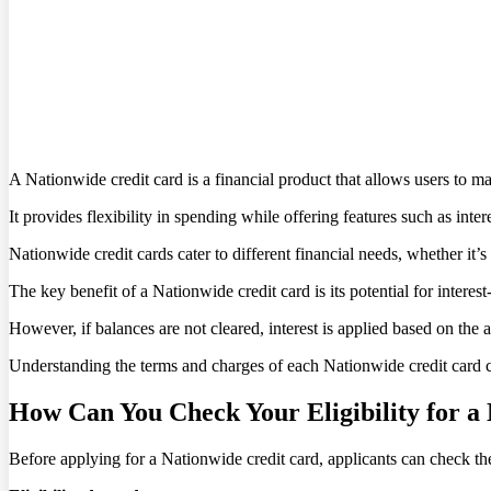
A Nationwide credit card is a financial product that allows users to m
It provides flexibility in spending while offering features such as inte
Nationwide credit cards cater to different financial needs, whether it’
The key benefit of a Nationwide credit card is its potential for interest
However, if balances are not cleared, interest is applied based on th
Understanding the terms and charges of each Nationwide credit card c
How Can You Check Your Eligibility for a
Before applying for a Nationwide credit card, applicants can check their