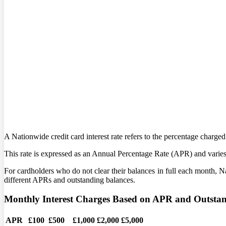
A Nationwide credit card interest rate refers to the percentage charg
This rate is expressed as an Annual Percentage Rate (APR) and varies 
For cardholders who do not clear their balances in full each month, N
different APRs and outstanding balances.
Monthly Interest Charges Based on APR and Outsta
APR
£100
£500
£1,000
£2,000
£5,000