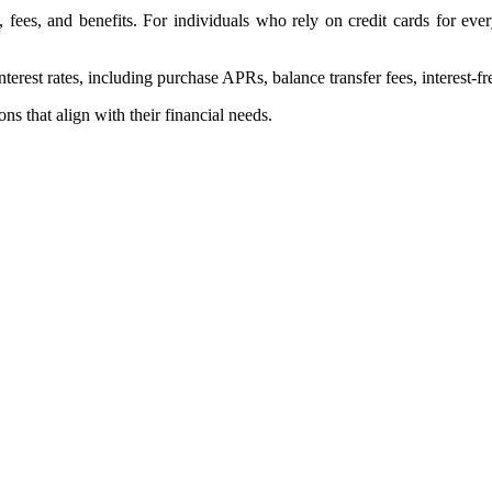
s, fees, and benefits. For individuals who rely on credit cards for e
erest rates, including purchase APRs, balance transfer fees, interest-fr
s that align with their financial needs.