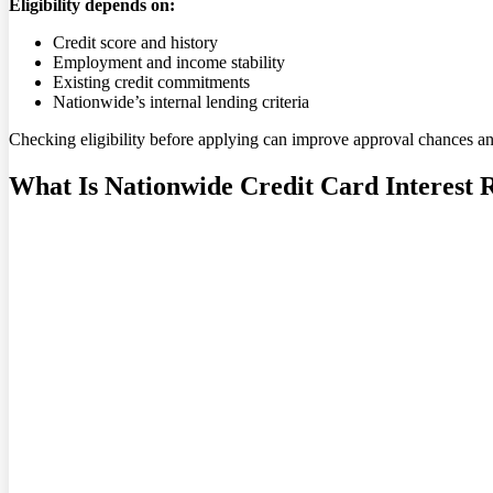
Eligibility depends on:
Credit score and history
Employment and income stability
Existing credit commitments
Nationwide’s internal lending criteria
Checking eligibility before applying can improve approval chances a
What Is Nationwide Credit Card Interest 