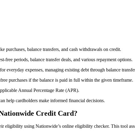
ake purchases, balance transfers, and cash withdrawals on credit.
rest-free periods, balance transfer deals, and various repayment options.
s for everyday expenses, managing existing debt through balance transfer
-free purchases if the balance is paid in full within the given timeframe.
e applicable Annual Percentage Rate (APR).
an help cardholders make informed financial decisions.
 Nationwide Credit Card?
 eligibility using Nationwide’s online eligibility checker. This tool asse