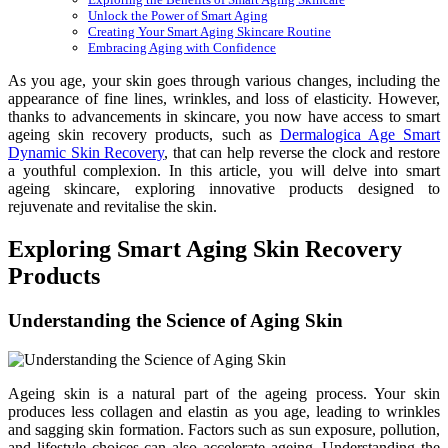
Unlock the Power of Smart Aging
Creating Your Smart Aging Skincare Routine
Embracing Aging with Confidence
As you age, your skin goes through various changes, including the
appearance of fine lines, wrinkles, and loss of elasticity. However,
thanks to advancements in skincare, you now have access to smart
ageing skin recovery products, such as
Dermalogica Age Smart
Dynamic Skin Recovery
, that can help reverse the clock and restore
a youthful complexion. In this article, you will delve into smart
ageing skincare, exploring innovative products designed to
rejuvenate and revitalise the skin.
Exploring Smart Aging Skin Recovery
Products
Understanding the Science of Aging Skin
Ageing skin is a natural part of the ageing process. Your skin
produces less collagen and elastin as you age, leading to wrinkles
and sagging skin formation. Factors such as sun exposure, pollution,
and lifestyle choices can also accelerate ageing. Understanding the