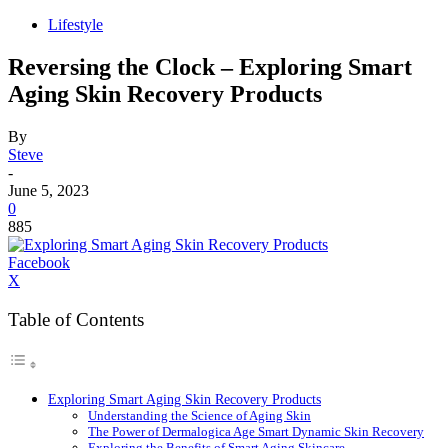
Lifestyle
Reversing the Clock – Exploring Smart
Aging Skin Recovery Products
By
Steve
-
June 5, 2023
0
885
Facebook
X
Table of Contents
Exploring Smart Aging Skin Recovery Products
Understanding the Science of Aging Skin
The Power of Dermalogica Age Smart Dynamic Skin Recovery
Exploring the Benefits of Smart Aging Skincare