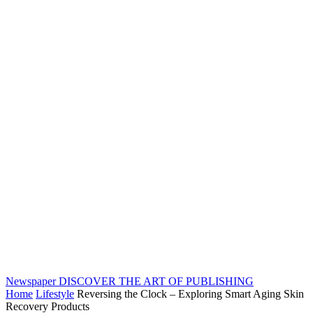
Newspaper
DISCOVER THE ART OF PUBLISHING
Home
Lifestyle
Reversing the Clock – Exploring Smart Aging Skin
Recovery Products