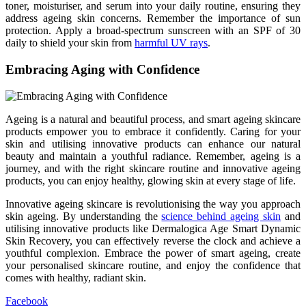
toner, moisturiser, and serum into your daily routine, ensuring they
address ageing skin concerns. Remember the importance of sun
protection. Apply a broad-spectrum sunscreen with an SPF of 30
daily to shield your skin from
harmful UV rays
.
Embracing Aging with Confidence
Ageing is a natural and beautiful process, and smart ageing skincare
products empower you to embrace it confidently. Caring for your
skin and utilising innovative products can enhance our natural
beauty and maintain a youthful radiance. Remember, ageing is a
journey, and with the right skincare routine and innovative ageing
products, you can enjoy healthy, glowing skin at every stage of life.
Innovative ageing skincare is revolutionising the way you approach
skin ageing. By understanding the
science behind ageing skin
and
utilising innovative products like Dermalogica Age Smart Dynamic
Skin Recovery, you can effectively reverse the clock and achieve a
youthful complexion. Embrace the power of smart ageing, create
your personalised skincare routine, and enjoy the confidence that
comes with healthy, radiant skin.
Facebook