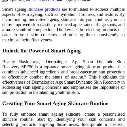
Smart ageing
skincare products
are formulated to address multiple
aspects of skin ageing, such as hydration, firmness, and texture. By
incorporating innovative ageing skincare into your routine, you can
enjoy improved skin elasticity, reduced appearance of age spots, and
a more youthful complexion. The key lies in selecting products that
cater to your skin concerns and utilising them consistently to
maximise their effectiveness.
Unlock the Power of Smart Aging
Beauty Flash says, “Dermalogica Age Smart Dynamic Skin
Recovery SPF50 is a top-rated smart ageing skincare product that
combines advanced ingredients and broad-spectrum sun protection
to effectively combat the signs of ageing.” This highlights the
effectiveness of Dermalogica Age Smart Dynamic Skin Recovery in
addressing skin ageing concerns and emphasises the importance of
sun protection in maintaining youthful skin.
Creating Your Smart Aging Skincare Routine
To fully embrace smart ageing skincare, create a personalised
skincare routine. Start by identifying your skin concerns and
selecting products targeting those areas. Incorporate a cleanser,