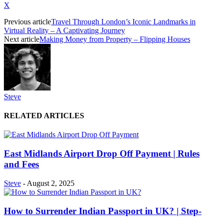
X
Previous article
Travel Through London’s Iconic Landmarks in
Virtual Reality – A Captivating Journey
Next article
Making Money from Property – Flipping Houses
Steve
RELATED ARTICLES
East Midlands Airport Drop Off Payment | Rules
and Fees
Steve
-
August 2, 2025
How to Surrender Indian Passport in UK? | Step-