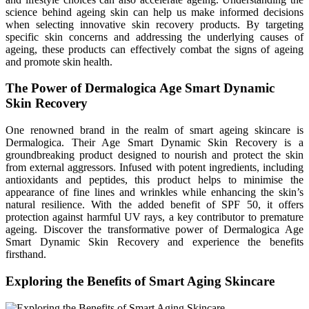
science behind ageing skin can help us make informed decisions
when selecting innovative skin recovery products. By targeting
specific skin concerns and addressing the underlying causes of
ageing, these products can effectively combat the signs of ageing
and promote skin health.
The Power of Dermalogica Age Smart Dynamic
Skin Recovery
One renowned brand in the realm of smart ageing skincare is
Dermalogica. Their Age Smart Dynamic Skin Recovery is a
groundbreaking product designed to nourish and protect the skin
from external aggressors. Infused with potent ingredients, including
antioxidants and peptides, this product helps to minimise the
appearance of fine lines and wrinkles while enhancing the skin’s
natural resilience. With the added benefit of SPF 50, it offers
protection against harmful UV rays, a key contributor to premature
ageing. Discover the transformative power of Dermalogica Age
Smart Dynamic Skin Recovery and experience the benefits
firsthand.
Exploring the Benefits of Smart Aging Skincare