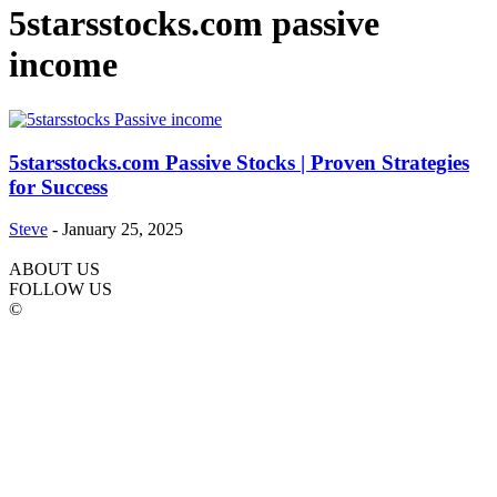
5starsstocks.com passive
income
5starsstocks.com Passive Stocks | Proven Strategies
for Success
Steve
-
January 25, 2025
ABOUT US
FOLLOW US
©