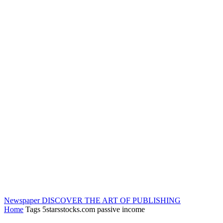
Newspaper
DISCOVER THE ART OF PUBLISHING
Home
Tags
5starsstocks.com passive income