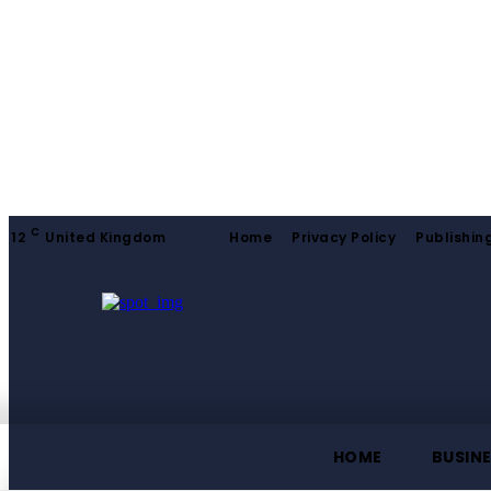
C
12
United Kingdom
Home
Privacy Policy
Publishing
HOME
BUSIN