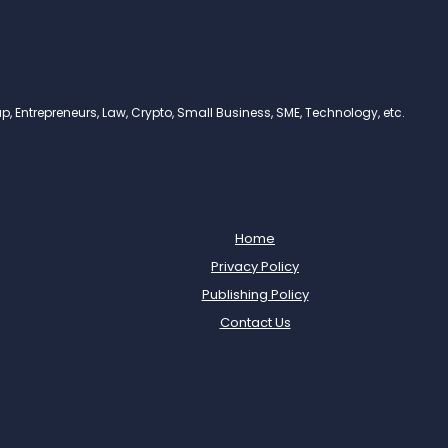
, Entrepreneurs, Law, Crypto, Small Business, SME, Technology, etc.
Home
Privacy Policy
Publishing Policy
Contact Us