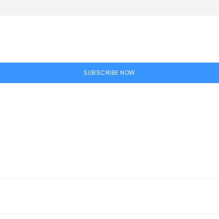
SUBSCRIBE NOW