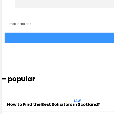
━ popular
LAW
How to Find the Best Solicitors in Scotland?