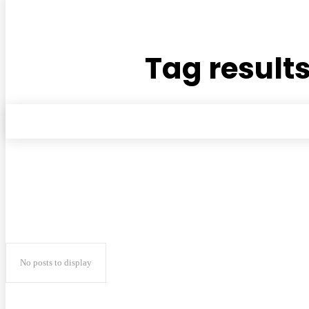
Tag results
No posts to display