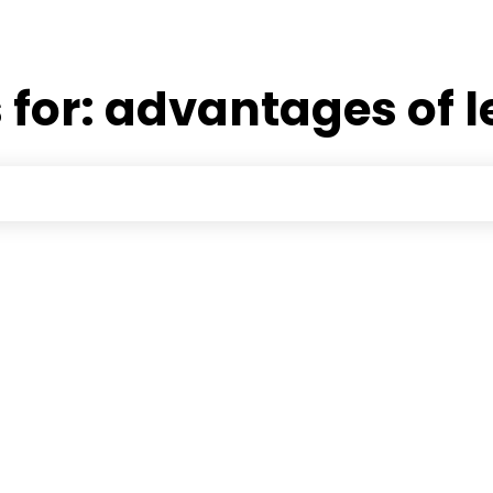
 for:
advantages of l