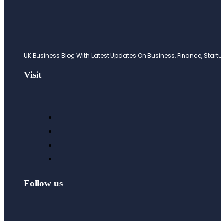
UK Business Blog With Latest Updates On Business, Finance, Startup
Visit
Follow us