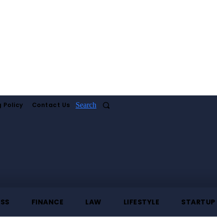
 Policy
Contact Us
Search
ESS
FINANCE
LAW
LIFESTYLE
STARTUP