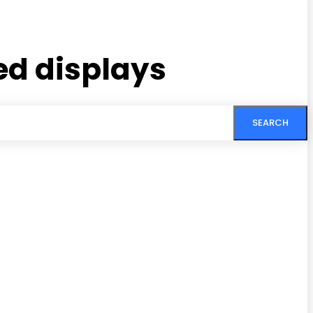
ed displays
SEARCH