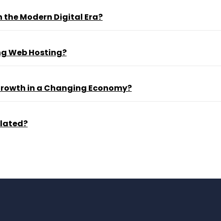
 the Modern Digital Era?
ng Web Hosting?
 Growth in a Changing Economy?
ulated?