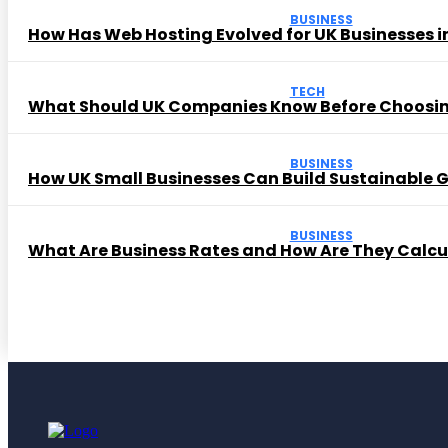
BUSINESS
How Has Web Hosting Evolved for UK Businesses in
TECH
What Should UK Companies Know Before Choosi
BUSINESS
How UK Small Businesses Can Build Sustainable
BUSINESS
What Are Business Rates and How Are They Calc