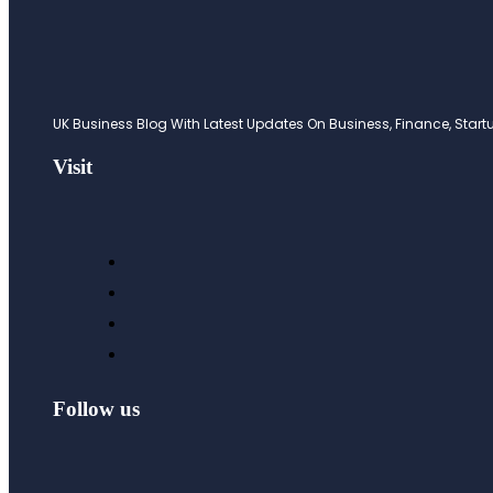
UK Business Blog With Latest Updates On Business, Finance, Startup
Visit
Follow us