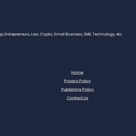
, Entrepreneurs, Law, Crypto, Small Business, SME, Technology, etc.
Home
Privacy Policy
Publishing Policy
Contact Us