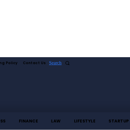
ng Policy
Contact Us
Search
ESS
FINANCE
LAW
LIFESTYLE
STARTUP