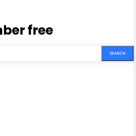
ber free
SEARCH