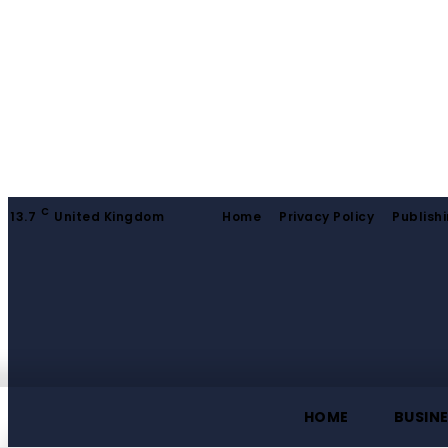
C
13.7
United Kingdom
Home
Privacy Policy
Publishi
HOME
BUSIN