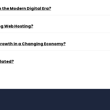
 the Modern Digital Era?
ng Web Hosting?
 Growth in a Changing Economy?
ulated?