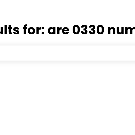
lts for:
are 0330 num