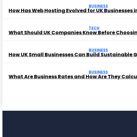
BUSINESS
How Has Web Hosting Evolved for UK Businesses in
TECH
What Should UK Companies Know Before Choosi
BUSINESS
How UK Small Businesses Can Build Sustainable
BUSINESS
What Are Business Rates and How Are They Calc