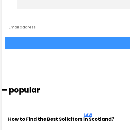
━ popular
LAW
How to Find the Best Solicitors in Scotland?