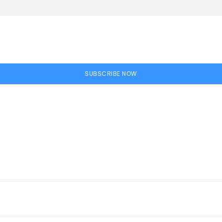
SUBSCRIBE NOW