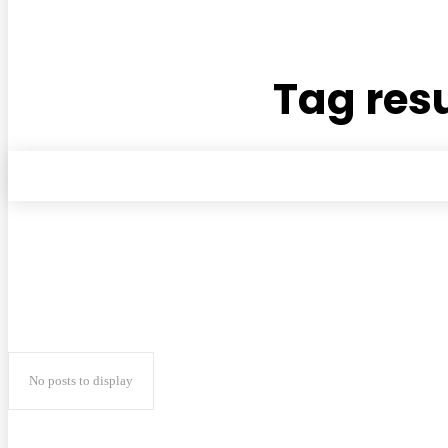
Tag resu
No posts to display