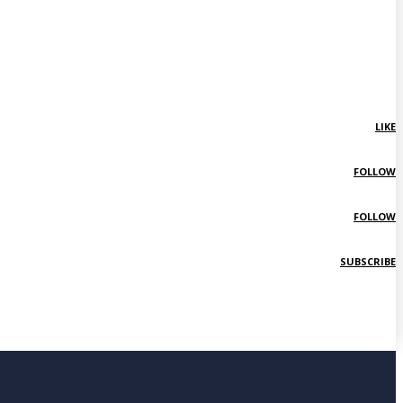
LIKE
FOLLOW
FOLLOW
SUBSCRIBE