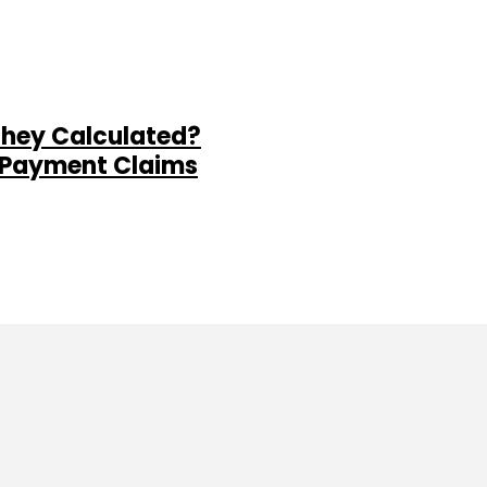
They Calculated?
al Payment Claims
ine