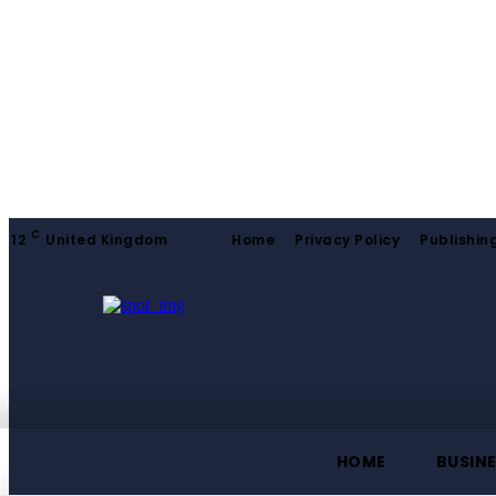
C
12
United Kingdom
Home
Privacy Policy
Publishing
HOME
BUSIN