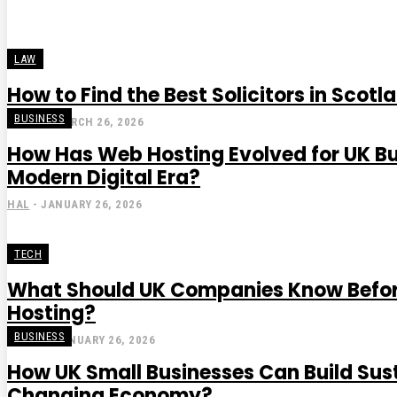
LAW
How to Find the Best Solicitors in Scotl
BUSINESS
STEVE
-
MARCH 26, 2026
How Has Web Hosting Evolved for UK Bu
Modern Digital Era?
HAL
-
JANUARY 26, 2026
TECH
What Should UK Companies Know Befo
Hosting?
BUSINESS
GRACE
-
JANUARY 26, 2026
How UK Small Businesses Can Build Sus
Changing Economy?