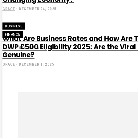
GRACE
-
DECEMBER 24, 2025
BUSINESS
FINANCE
What Are Business Rates and How Are 
DWP £500 Eligibility 2025: Are the Vir
STEVE
-
DECEMBER 18, 2025
Genuine?
GRACE
-
DECEMBER 1, 2025
Subscribe to our magaz