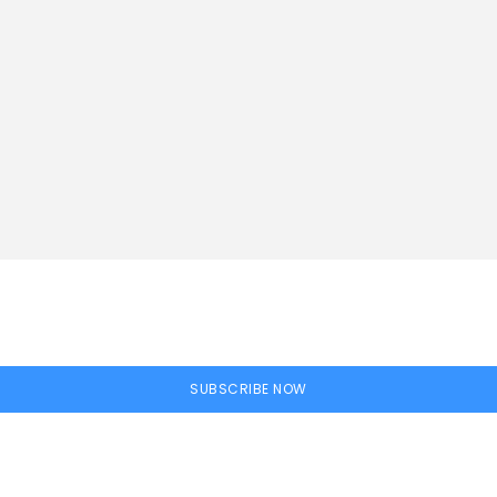
SUBSCRIBE NOW