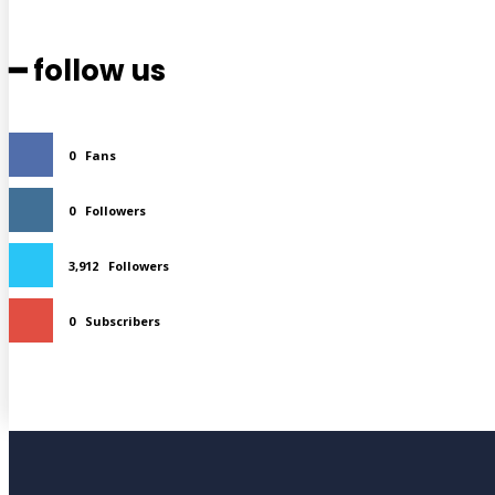
━ follow us
0
Fans
0
Followers
3,912
Followers
0
Subscribers