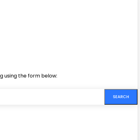
ng using the form below:
SEARCH