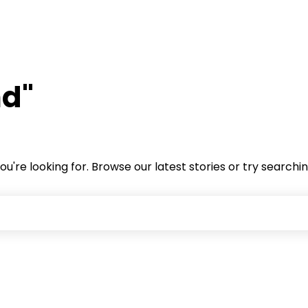
nd"
ou're looking for. Browse our latest stories or try searchi