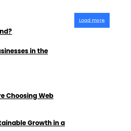
Load more
and?
sinesses in the
re Choosing Web
tainable Growth in a