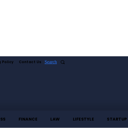
 Policy
Contact Us
Search
ESS
FINANCE
LAW
LIFESTYLE
STARTUP