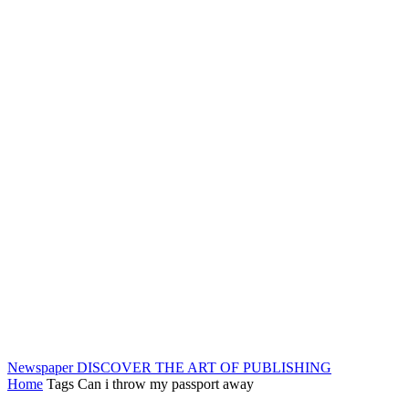
Newspaper
DISCOVER THE ART OF PUBLISHING
Home
Tags
Can i throw my passport away