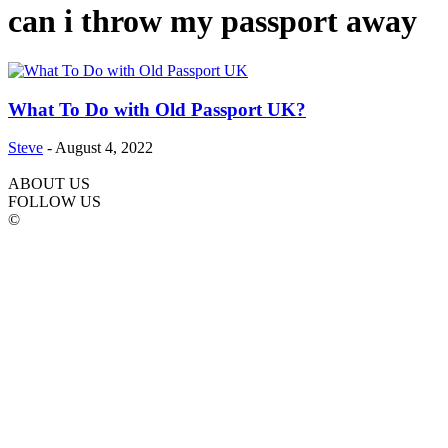
can i throw my passport away
What To Do with Old Passport UK?
Steve
-
August 4, 2022
ABOUT US
FOLLOW US
©