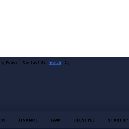
ng Policy
Contact Us
Search
ESS
FINANCE
LAW
LIFESTYLE
STARTUP