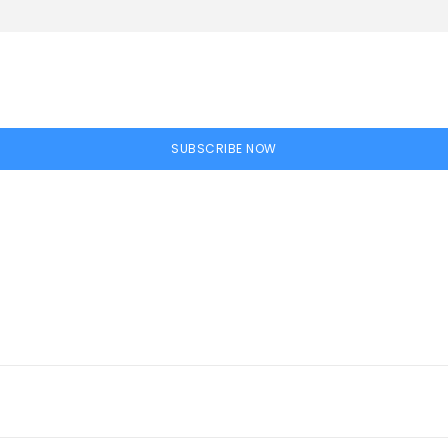
SUBSCRIBE NOW