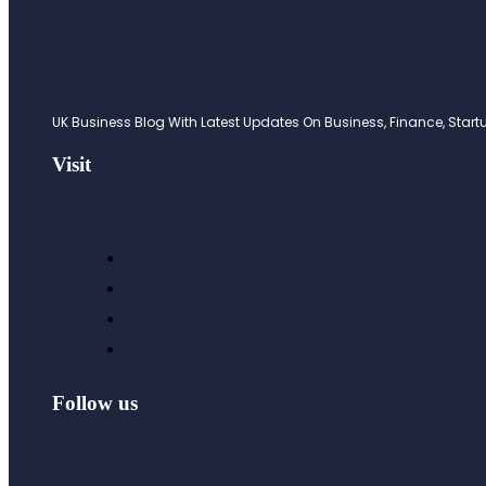
UK Business Blog With Latest Updates On Business, Finance, Startup
Visit
Follow us