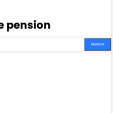
e pension
SEARCH