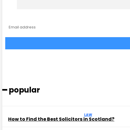
━ popular
LAW
How to Find the Best Solicitors in Scotland?