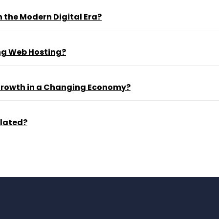
 the Modern Digital Era?
ng Web Hosting?
 Growth in a Changing Economy?
ulated?