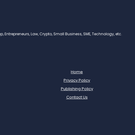
, Entrepreneurs, Law, Crypto, Small Business, SME, Technology, etc.
Home
Privacy Policy
Publishing Policy
Contact Us