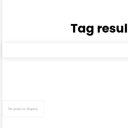
Tag resul
No posts to display