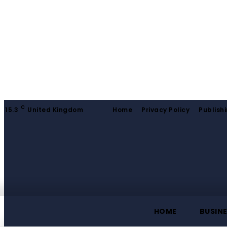
C
15.3
United Kingdom
Home
Privacy Policy
Publishi
HOME
BUSIN