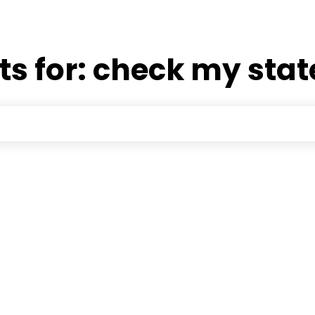
ts for:
check my stat