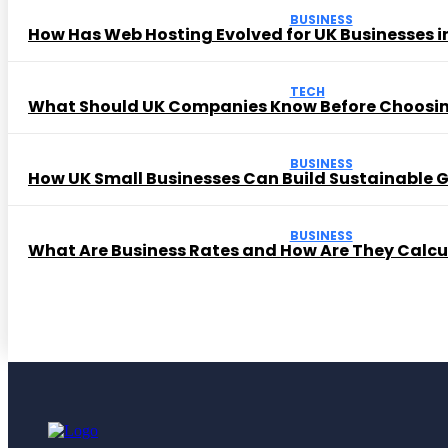
BUSINESS
How Has Web Hosting Evolved for UK Businesses in
TECH
What Should UK Companies Know Before Choosi
BUSINESS
How UK Small Businesses Can Build Sustainable
BUSINESS
What Are Business Rates and How Are They Calc