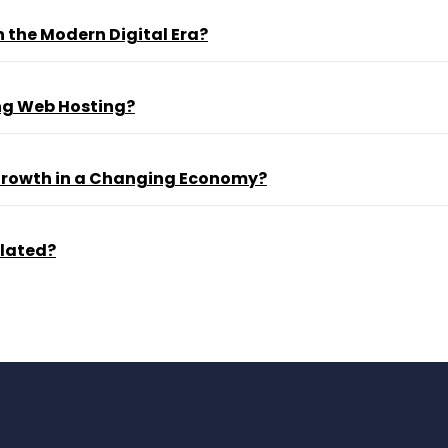
 the Modern Digital Era?
ng Web Hosting?
 Growth in a Changing Economy?
ulated?