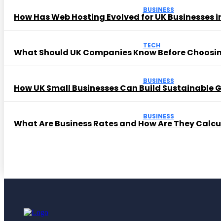
BUSINESS
How Has Web Hosting Evolved for UK Businesses in
TECH
What Should UK Companies Know Before Choosi
BUSINESS
How UK Small Businesses Can Build Sustainable
BUSINESS
What Are Business Rates and How Are They Calc