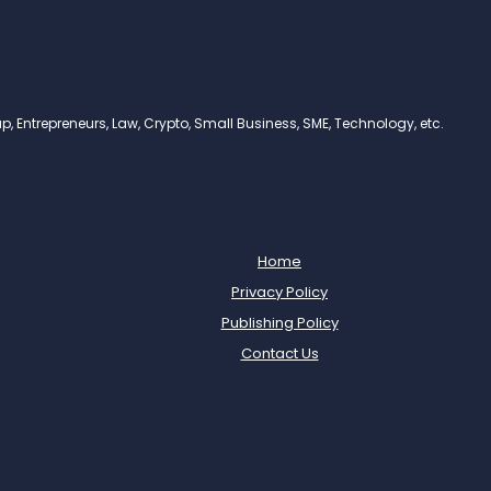
, Entrepreneurs, Law, Crypto, Small Business, SME, Technology, etc.
Home
Privacy Policy
Publishing Policy
Contact Us