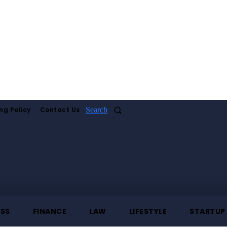
ng Policy
Contact Us
Search
ESS
FINANCE
LAW
LIFESTYLE
STARTUP