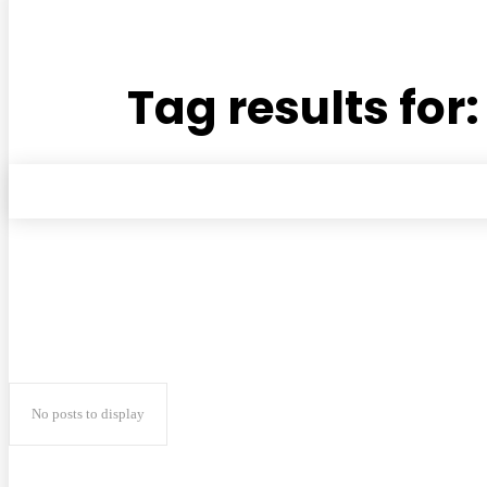
Tag results for
No posts to display