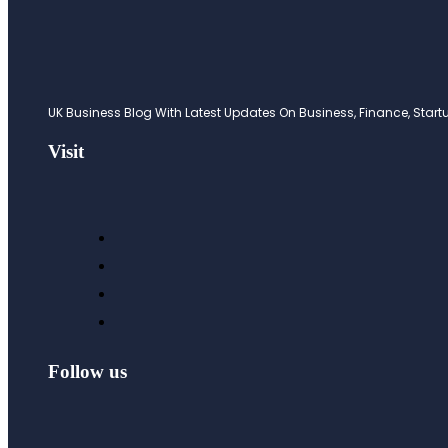
UK Business Blog With Latest Updates On Business, Finance, Startup
Visit
Follow us