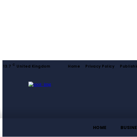
C
13.7
United Kingdom
Home
Privacy Policy
Publishi
HOME
BUSIN