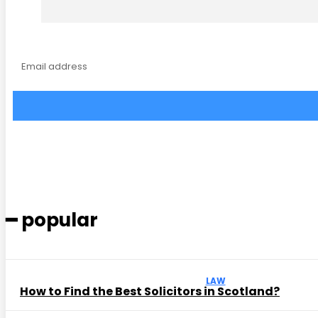
━ popular
LAW
How to Find the Best Solicitors in Scotland?