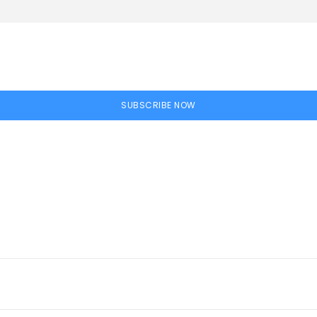
SUBSCRIBE NOW