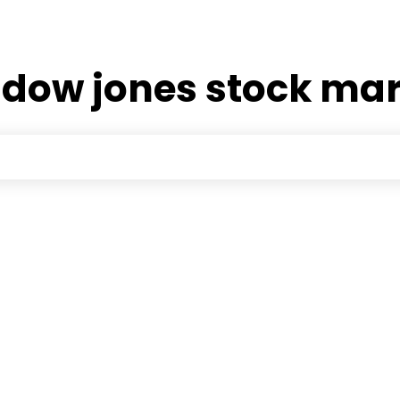
:
dow jones stock ma