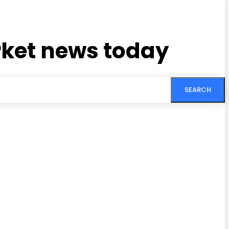
rket news today
SEARCH