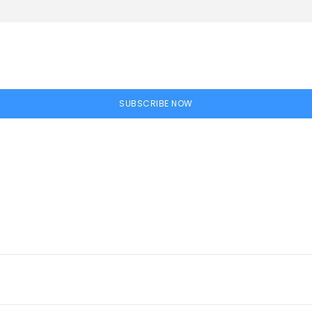
SUBSCRIBE NOW