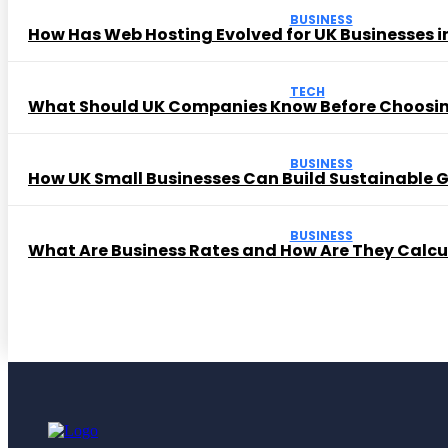
BUSINESS
How Has Web Hosting Evolved for UK Businesses in
TECH
What Should UK Companies Know Before Choosi
BUSINESS
How UK Small Businesses Can Build Sustainable
BUSINESS
What Are Business Rates and How Are They Calc