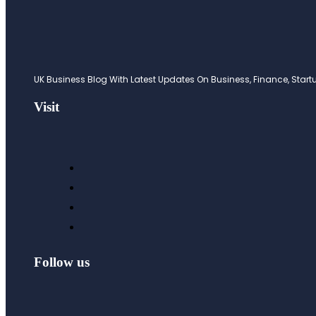
UK Business Blog With Latest Updates On Business, Finance, Startup
Visit
Follow us