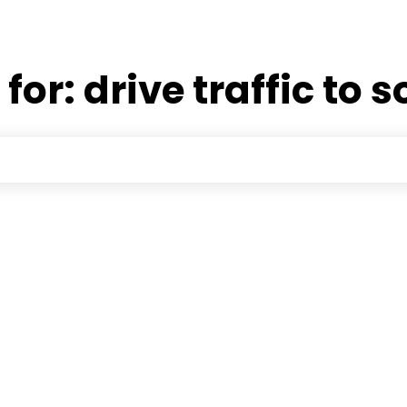
 for:
drive traffic to 