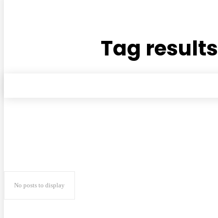
Tag results
No posts to display