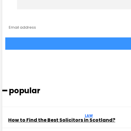
━ popular
LAW
How to Find the Best Solicitors in Scotland?