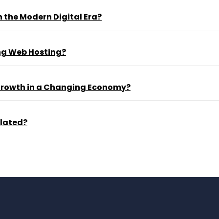
 the Modern Digital Era?
ng Web Hosting?
 Growth in a Changing Economy?
ulated?