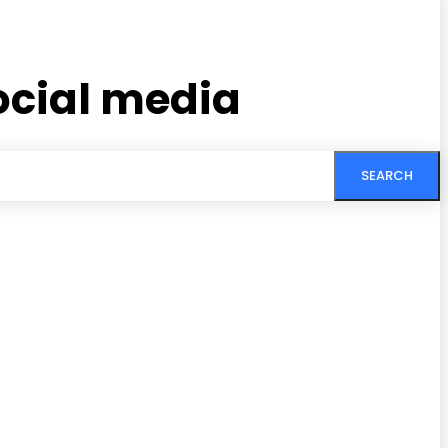
social media
SEARCH