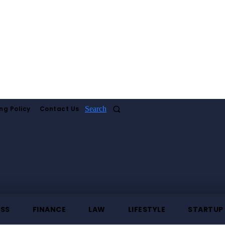
ng Policy
Contact Us
Search
ESS
FINANCE
LAW
LIFESTYLE
STARTUP