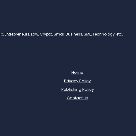
, Entrepreneurs, Law, Crypto, Small Business, SME, Technology, etc.
Home
Privacy Policy
Publishing Policy
Contact Us