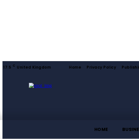
C
17.5
United Kingdom
Home
Privacy Policy
Publishi
HOME
BUSIN