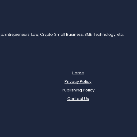
, Entrepreneurs, Law, Crypto, Small Business, SME, Technology, etc.
Home
Privacy Policy
Publishing Policy
Contact Us