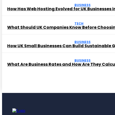
BUSINESS
How Has Web Hosting Evolved for UK Businesses in
TECH
What Should UK Companies Know Before Choosi
BUSINESS
How UK Small Businesses Can Build Sustainable
BUSINESS
What Are Business Rates and How Are They Calc