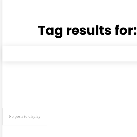
Tag results for
No posts to display