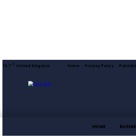
C
13.7
United Kingdom
Home
Privacy Policy
Publishi
HOME
BUSIN