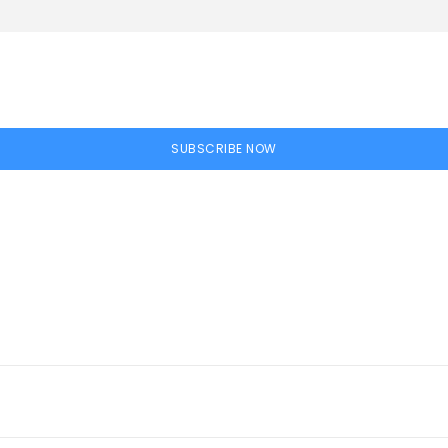
SUBSCRIBE NOW