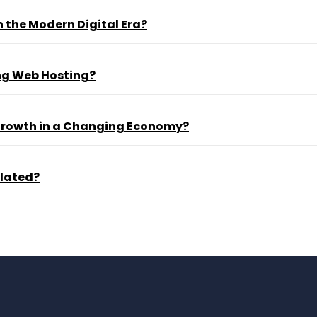
 the Modern Digital Era?
ng Web Hosting?
 Growth in a Changing Economy?
ulated?