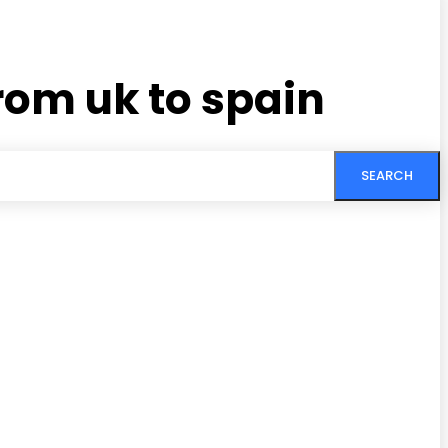
rom uk to spain
SEARCH