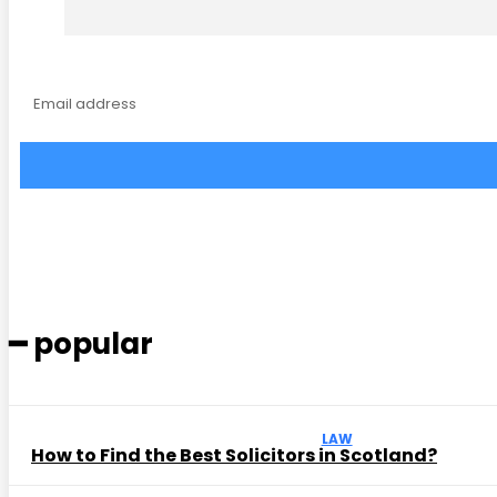
━ popular
LAW
How to Find the Best Solicitors in Scotland?