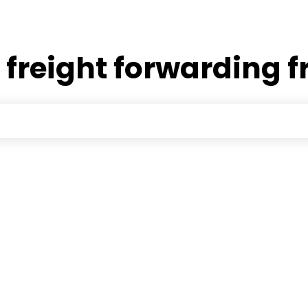
:
freight forwarding f