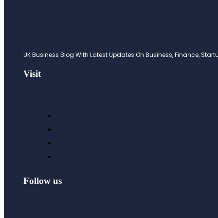
UK Business Blog With Latest Updates On Business, Finance, Startup
Visit
Follow us