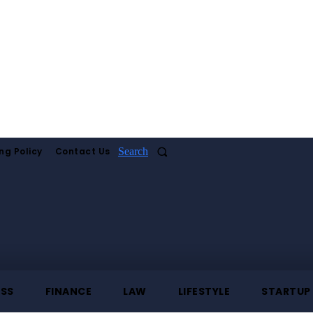
ng Policy
Contact Us
Search
ESS
FINANCE
LAW
LIFESTYLE
STARTUP