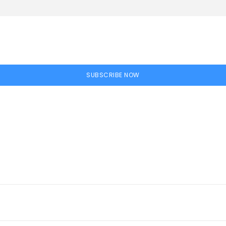
SUBSCRIBE NOW