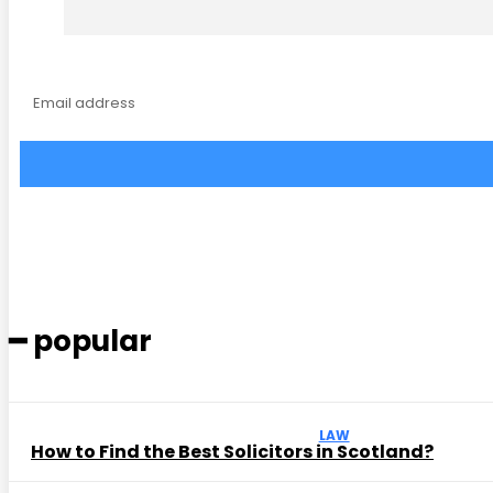
━ popular
LAW
How to Find the Best Solicitors in Scotland?