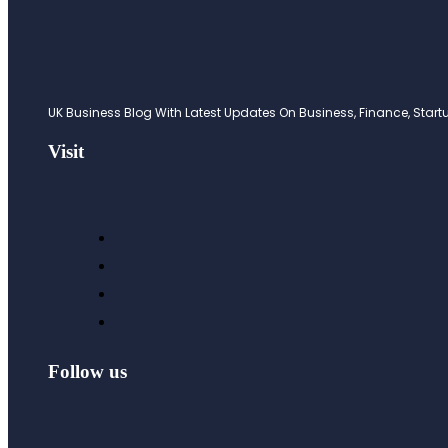
UK Business Blog With Latest Updates On Business, Finance, Startup
Visit
Follow us