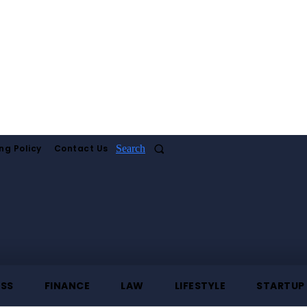
ng Policy
Contact Us
Search
ESS
FINANCE
LAW
LIFESTYLE
STARTUP