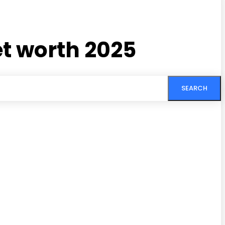
t worth 2025
SEARCH