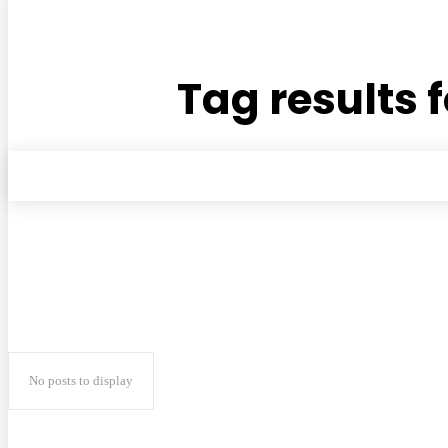
Tag results f
No posts to display