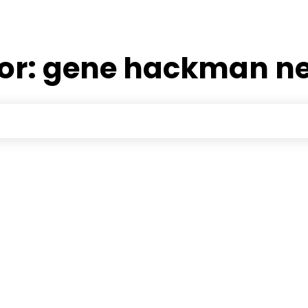
or:
gene hackman ne