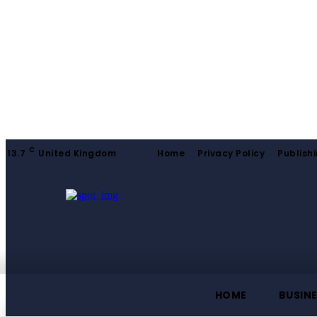
C
13.7
United Kingdom
Home
Privacy Policy
Publishi
HOME
BUSIN