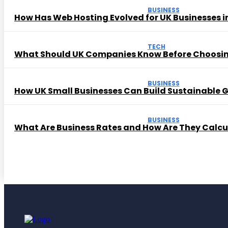
BUSINESS
How Has Web Hosting Evolved for UK Businesses in
TECH
What Should UK Companies Know Before Choosi
BUSINESS
How UK Small Businesses Can Build Sustainable
BUSINESS
What Are Business Rates and How Are They Calc