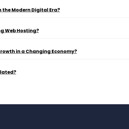
 the Modern Digital Era?
ng Web Hosting?
 Growth in a Changing Economy?
ulated?