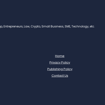
, Entrepreneurs, Law, Crypto, Small Business, SME, Technology, etc.
Home
Privacy Policy
Publishing Policy
Contact Us