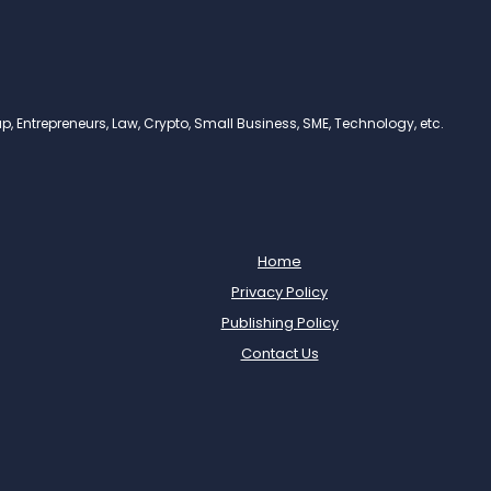
, Entrepreneurs, Law, Crypto, Small Business, SME, Technology, etc.
Home
Privacy Policy
Publishing Policy
Contact Us