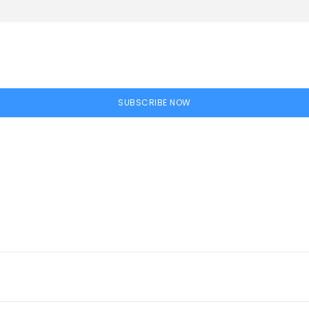
SUBSCRIBE NOW