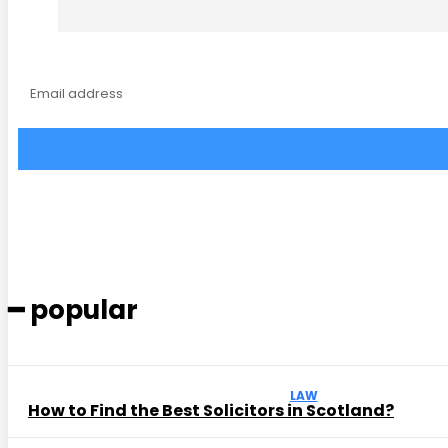
━ popular
LAW
How to Find the Best Solicitors in Scotland?