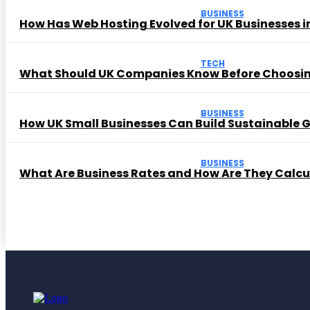
BUSINESS
How Has Web Hosting Evolved for UK Businesses in
TECH
What Should UK Companies Know Before Choosi
BUSINESS
How UK Small Businesses Can Build Sustainable
BUSINESS
What Are Business Rates and How Are They Calc