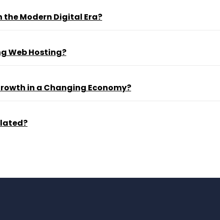
 the Modern Digital Era?
ng Web Hosting?
 Growth in a Changing Economy?
ulated?