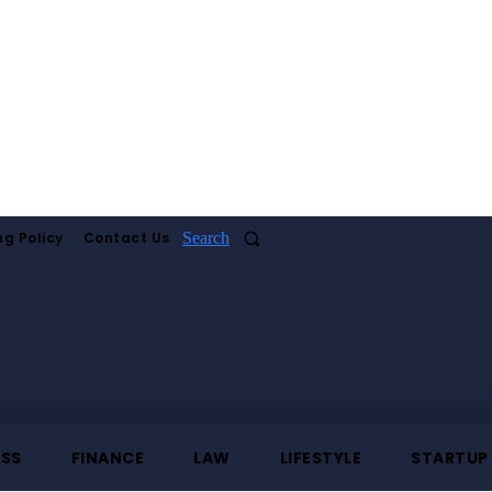
ng Policy
Contact Us
Search
ESS
FINANCE
LAW
LIFESTYLE
STARTUP