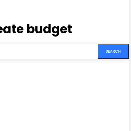
eate budget
SEARCH