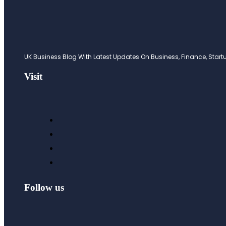
UK Business Blog With Latest Updates On Business, Finance, Startup
Visit
Follow us