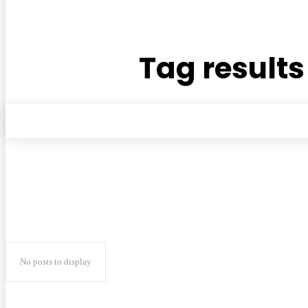
Tag results
No posts to display