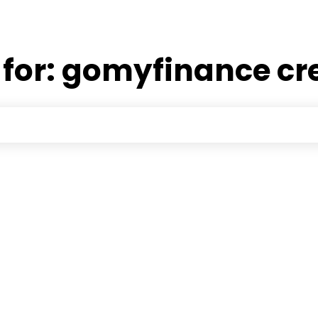
 for:
gomyfinance cr