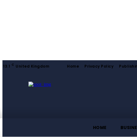
C
13.1
United Kingdom
Home
Privacy Policy
Publishi
HOME
BUSIN