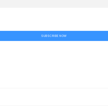
SUBSCRIBE NOW