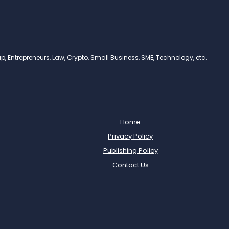
, Entrepreneurs, Law, Crypto, Small Business, SME, Technology, etc.
Home
Privacy Policy
Publishing Policy
Contact Us