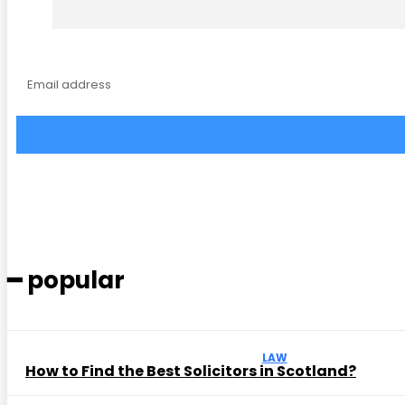
━ popular
LAW
How to Find the Best Solicitors in Scotland?