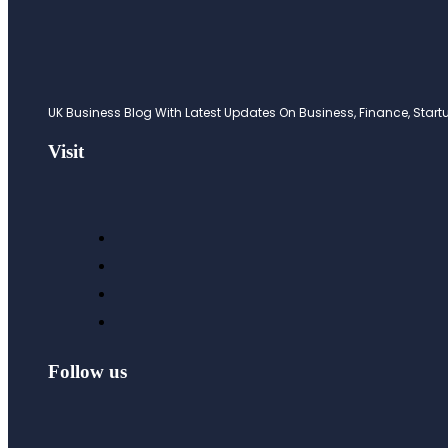
UK Business Blog With Latest Updates On Business, Finance, Startup
Visit
Follow us