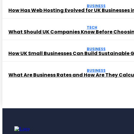
BUSINESS
How Has Web Hosting Evolved for UK Businesses in
TECH
What Should UK Companies Know Before Choosi
BUSINESS
How UK Small Businesses Can Build Sustainable
BUSINESS
What Are Business Rates and How Are They Calc