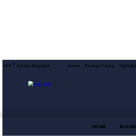
C
14.8
United Kingdom
Home
Privacy Policy
Publishi
HOME
BUSIN