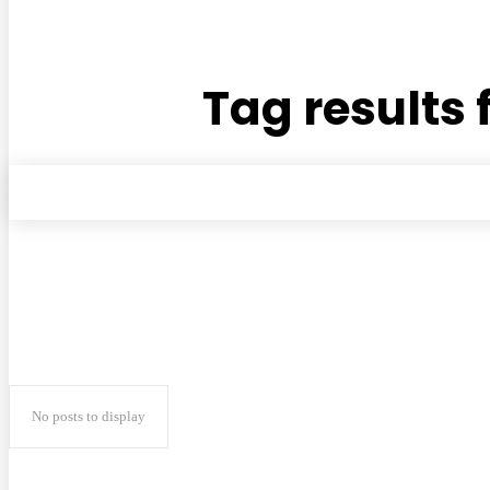
Tag results 
No posts to display