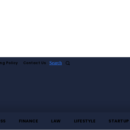
ng Policy
Contact Us
Search
ESS
FINANCE
LAW
LIFESTYLE
STARTUP