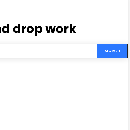
nd drop work
SEARCH