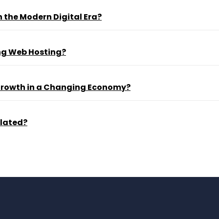
 the Modern Digital Era?
ng Web Hosting?
 Growth in a Changing Economy?
ulated?