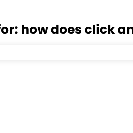
for:
how does click a