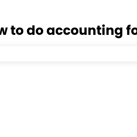
 to do accounting fo