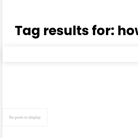
Tag results for:
how
No posts to display