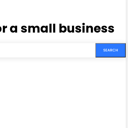
r a small business
SEARCH