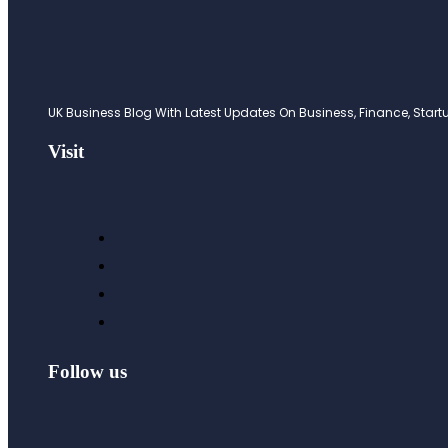
UK Business Blog With Latest Updates On Business, Finance, Startup
Visit
Follow us