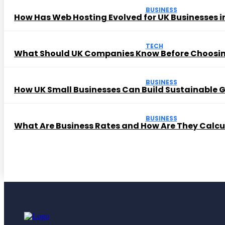
BUSINESS
How Has Web Hosting Evolved for UK Businesses in
TECH
What Should UK Companies Know Before Choosi
BUSINESS
How UK Small Businesses Can Build Sustainable
BUSINESS
What Are Business Rates and How Are They Calc