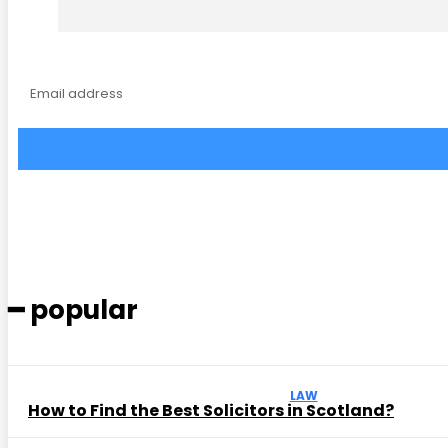
━ popular
LAW
How to Find the Best Solicitors in Scotland?