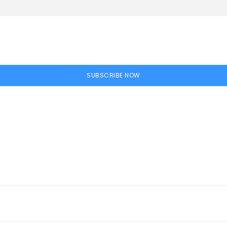
SUBSCRIBE NOW