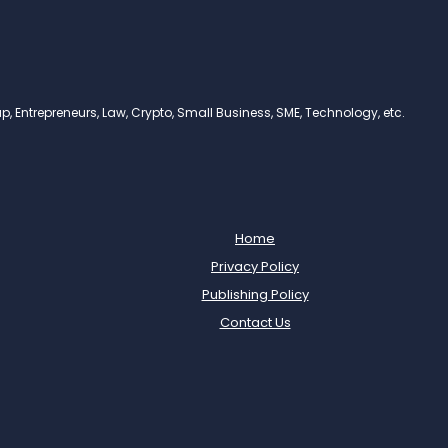
, Entrepreneurs, Law, Crypto, Small Business, SME, Technology, etc.
Home
Privacy Policy
Publishing Policy
Contact Us