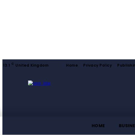
C
13.1
United Kingdom
Home
Privacy Policy
Publishi
HOME
BUSIN