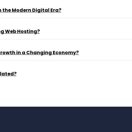
 the Modern Digital Era?
ng Web Hosting?
 Growth in a Changing Economy?
ulated?