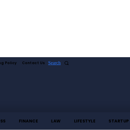
ng Policy
Contact Us
Search
ESS
FINANCE
LAW
LIFESTYLE
STARTUP