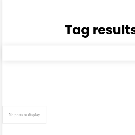
Tag results
No posts to display