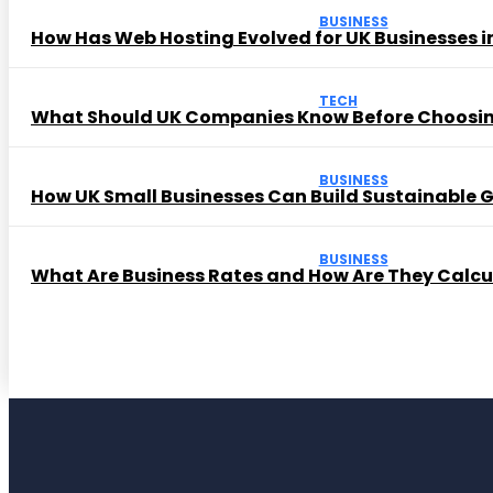
BUSINESS
How Has Web Hosting Evolved for UK Businesses in
TECH
What Should UK Companies Know Before Choosi
BUSINESS
How UK Small Businesses Can Build Sustainable
BUSINESS
What Are Business Rates and How Are They Calc