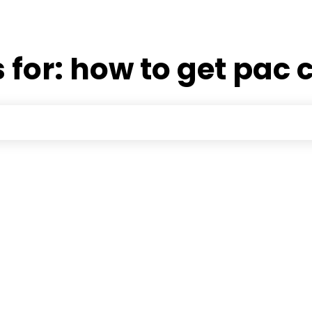
 for:
how to get pac 