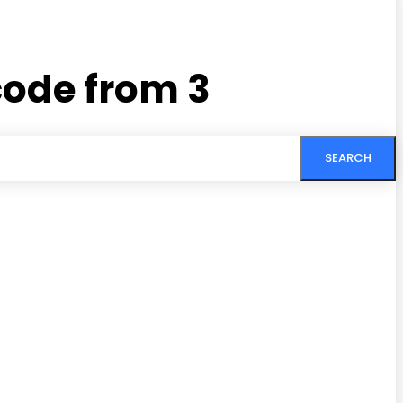
code from 3
SEARCH