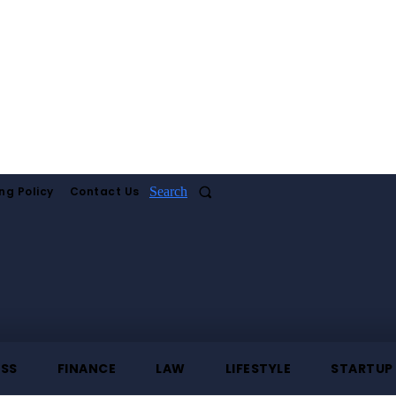
ng Policy
Contact Us
Search
ESS
FINANCE
LAW
LIFESTYLE
STARTUP