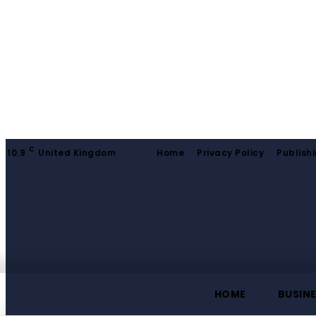
C
10.9
United Kingdom
Home
Privacy Policy
Publishi
HOME
BUSIN