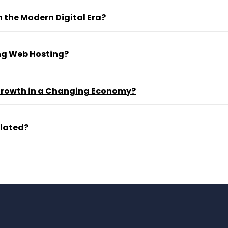
 the Modern Digital Era?
ng Web Hosting?
 Growth in a Changing Economy?
ulated?