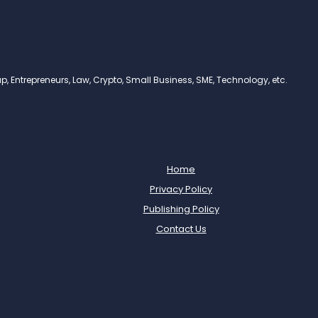
, Entrepreneurs, Law, Crypto, Small Business, SME, Technology, etc.
Home
Privacy Policy
Publishing Policy
Contact Us