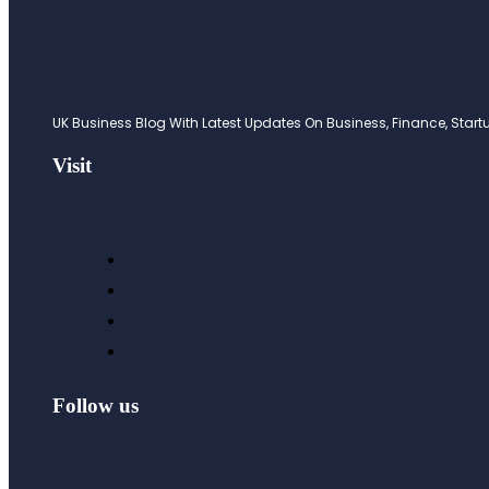
UK Business Blog With Latest Updates On Business, Finance, Startup
Visit
Follow us