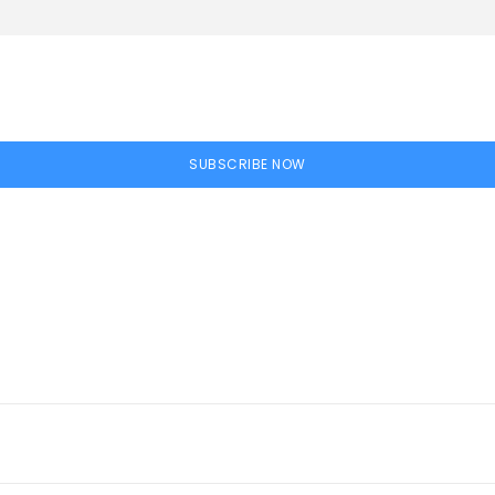
SUBSCRIBE NOW