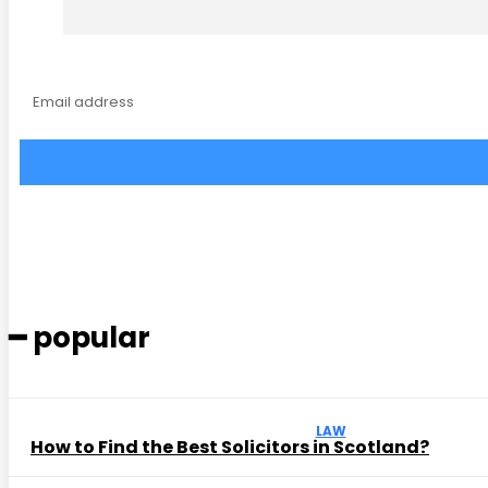
━ popular
LAW
How to Find the Best Solicitors in Scotland?