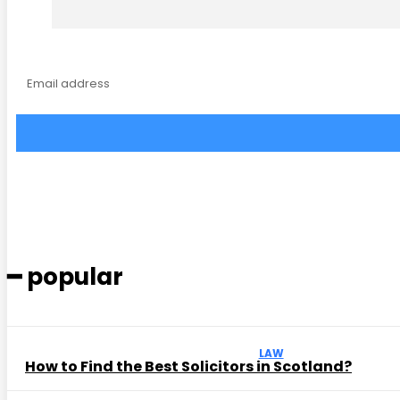
━ popular
LAW
How to Find the Best Solicitors in Scotland?