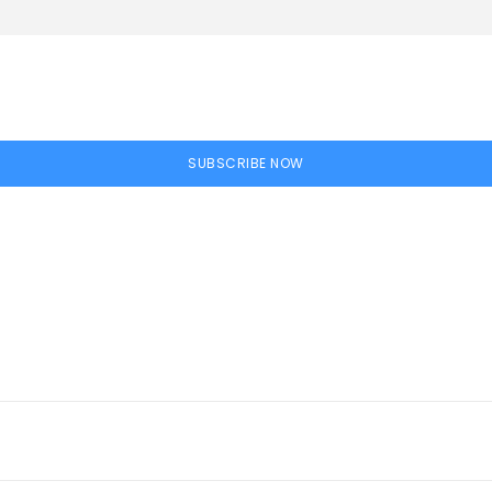
SUBSCRIBE NOW