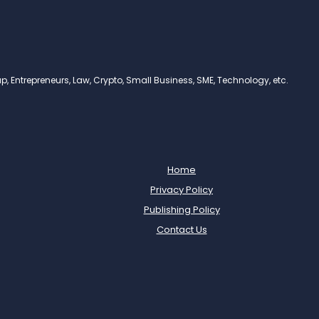
, Entrepreneurs, Law, Crypto, Small Business, SME, Technology, etc.
Home
Privacy Policy
Publishing Policy
Contact Us