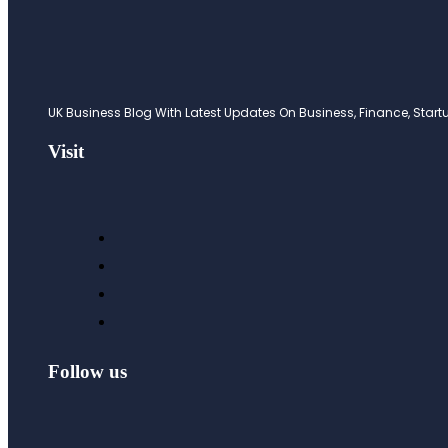
UK Business Blog With Latest Updates On Business, Finance, Startup
Visit
Follow us