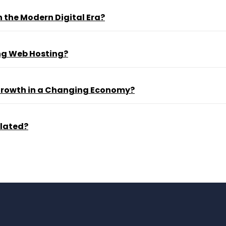
 the Modern Digital Era?
ng Web Hosting?
 Growth in a Changing Economy?
ulated?