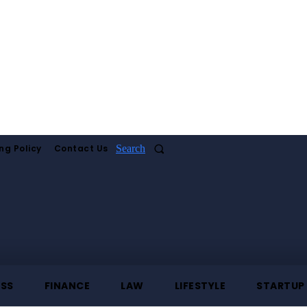
ng Policy
Contact Us
Search
ESS
FINANCE
LAW
LIFESTYLE
STARTUP