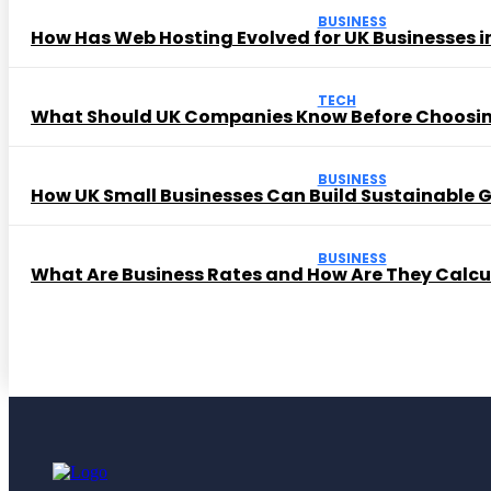
BUSINESS
How Has Web Hosting Evolved for UK Businesses in
TECH
What Should UK Companies Know Before Choosi
BUSINESS
How UK Small Businesses Can Build Sustainable
BUSINESS
What Are Business Rates and How Are They Calc