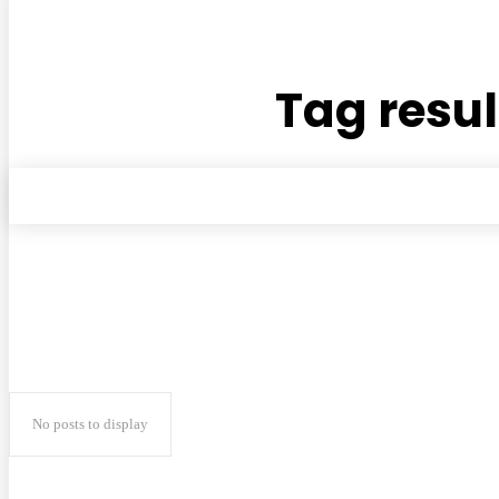
Tag resul
No posts to display