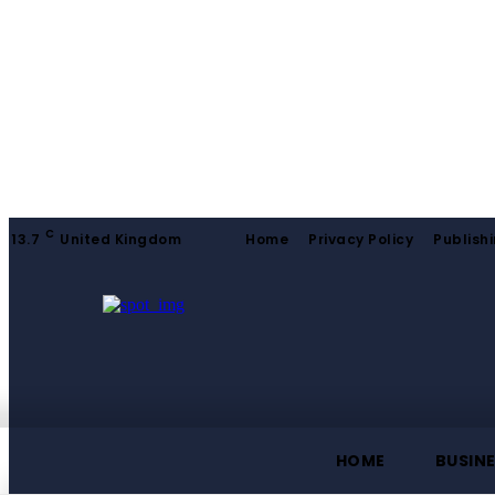
C
13.7
United Kingdom
Home
Privacy Policy
Publishi
HOME
BUSIN