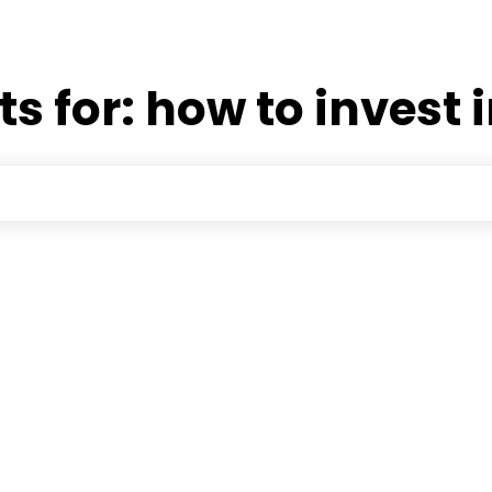
ts for:
how to invest 