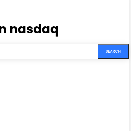
in nasdaq
SEARCH