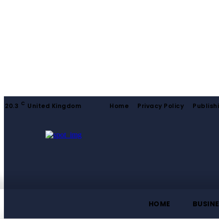
C
20.3
United Kingdom
Home
Privacy Policy
Publish
HOME
BUSIN