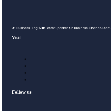
UK Business Blog With Latest Updates On Business, Finance, Startup
Visit
Follow us