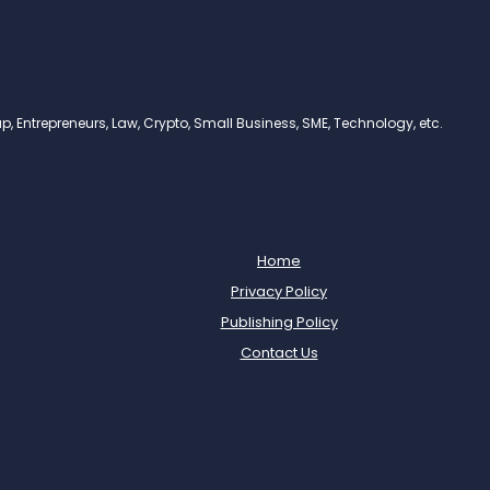
, Entrepreneurs, Law, Crypto, Small Business, SME, Technology, etc.
Home
Privacy Policy
Publishing Policy
Contact Us