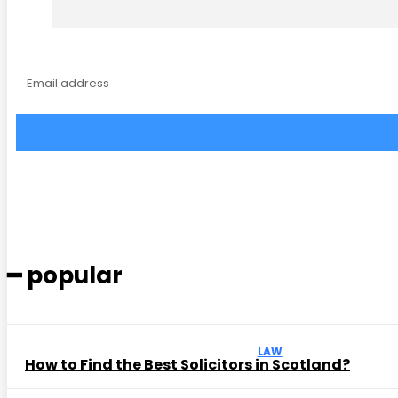
━ popular
LAW
How to Find the Best Solicitors in Scotland?