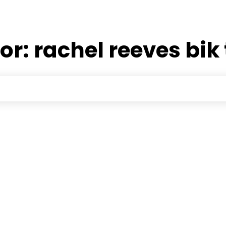
for:
rachel reeves bik