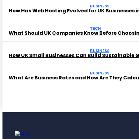
BUSINESS
How Has Web Hosting Evolved for UK Businesses in
TECH
What Should UK Companies Know Before Choosi
BUSINESS
How UK Small Businesses Can Build Sustainable
BUSINESS
What Are Business Rates and How Are They Calc