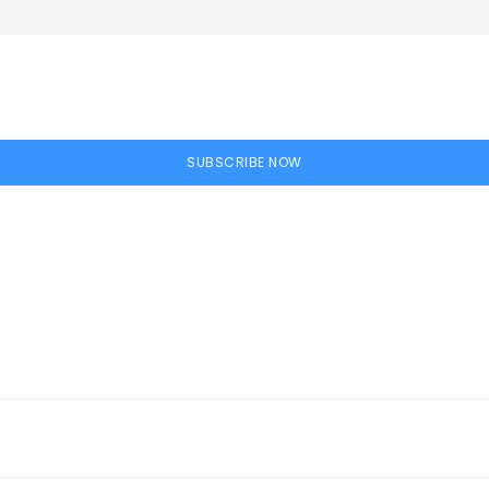
SUBSCRIBE NOW