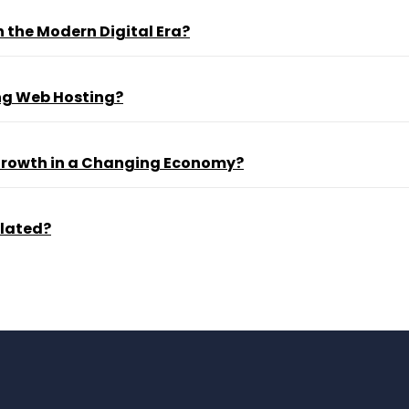
 the Modern Digital Era?
ng Web Hosting?
 Growth in a Changing Economy?
ulated?