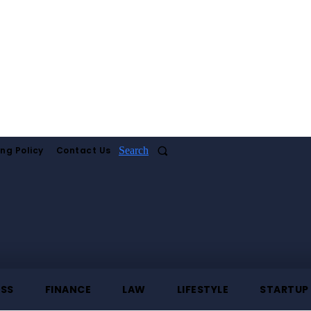
ing Policy
Contact Us
Search
ESS
FINANCE
LAW
LIFESTYLE
STARTUP