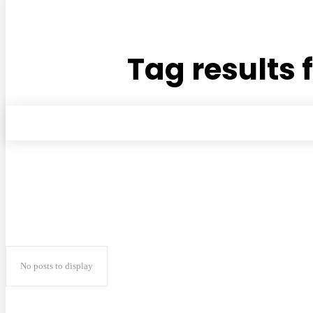
Tag results 
No posts to display