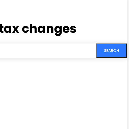
 tax changes
SEARCH