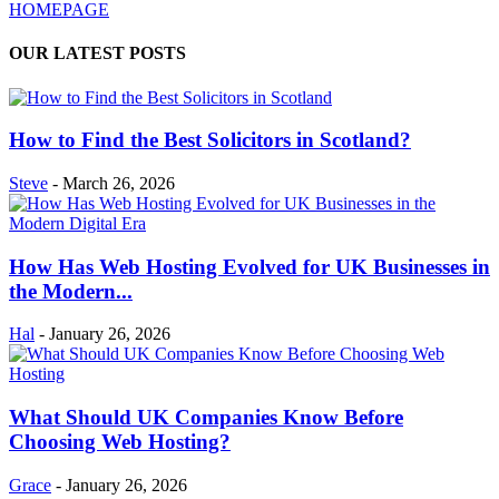
HOMEPAGE
OUR LATEST POSTS
How to Find the Best Solicitors in Scotland?
Steve
-
March 26, 2026
How Has Web Hosting Evolved for UK Businesses in
the Modern...
Hal
-
January 26, 2026
What Should UK Companies Know Before
Choosing Web Hosting?
Grace
-
January 26, 2026