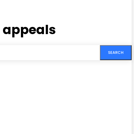
n appeals
SEARCH