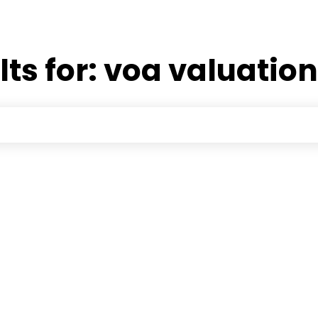
lts for:
voa valuatio