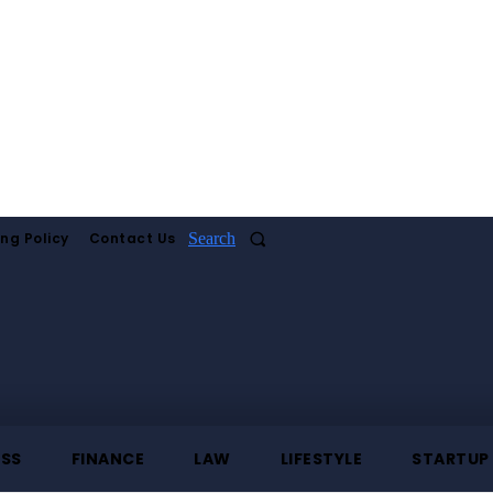
ing Policy
Contact Us
Search
ESS
FINANCE
LAW
LIFESTYLE
STARTUP