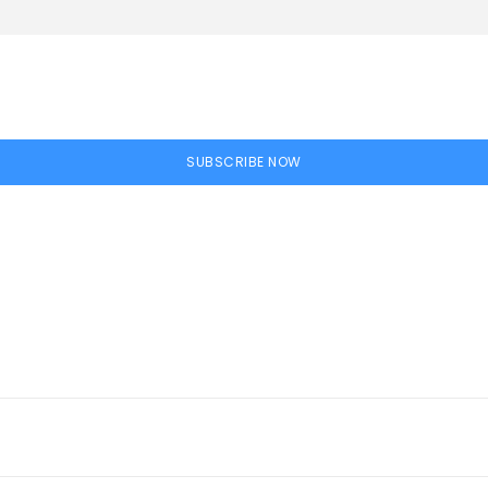
SUBSCRIBE NOW