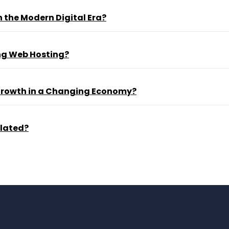
 the Modern Digital Era?
ng Web Hosting?
 Growth in a Changing Economy?
ulated?