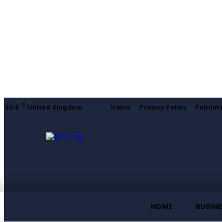
C
20.9
United Kingdom
Home
Privacy Policy
Publish
HOME
BUSIN