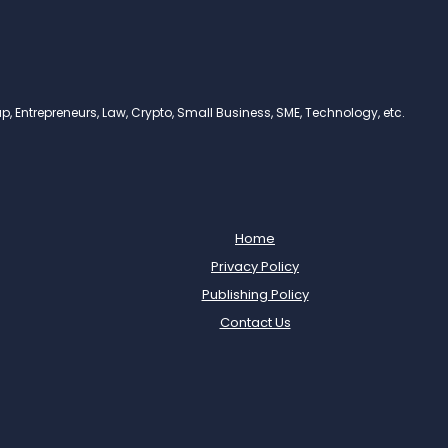
, Entrepreneurs, Law, Crypto, Small Business, SME, Technology, etc.
Home
Privacy Policy
Publishing Policy
Contact Us