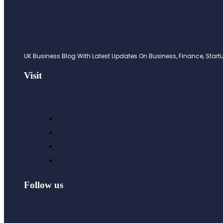
UK Business Blog With Latest Updates On Business, Finance, Startup
Visit
Follow us