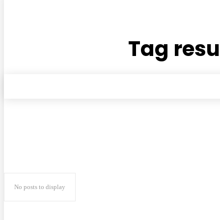
Tag resu
No posts to display