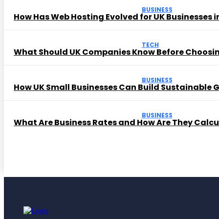
BUSINESS
How Has Web Hosting Evolved for UK Businesses in
TECH
What Should UK Companies Know Before Choosi
BUSINESS
How UK Small Businesses Can Build Sustainable
BUSINESS
What Are Business Rates and How Are They Calc