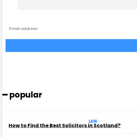
━ popular
LAW
How to Find the Best Solicitors in Scotland?