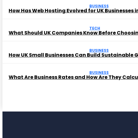
BUSINESS
How Has Web Hosting Evolved for UK Businesses in
TECH
What Should UK Companies Know Before Choosi
BUSINESS
How UK Small Businesses Can Build Sustainable
BUSINESS
What Are Business Rates and How Are They Calc