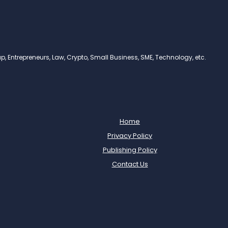
, Entrepreneurs, Law, Crypto, Small Business, SME, Technology, etc.
Home
Privacy Policy
Publishing Policy
Contact Us