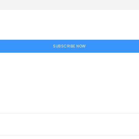
SUBSCRIBE NOW