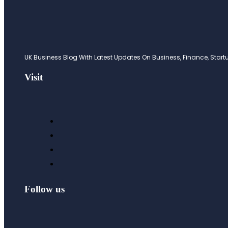
UK Business Blog With Latest Updates On Business, Finance, Startup
Visit
Follow us