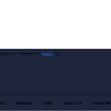
ng Policy
Contact Us
Search
ESS
FINANCE
LAW
LIFESTYLE
STARTUP