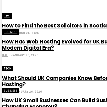
LAW
How to Find the Best Solicitors in Scotl
BUSINESS
STEVE
-
MARCH 26, 2026
How Has Web Hosting Evolved for UK Bu
Modern Digital Era?
HAL
-
JANUARY 26, 2026
TECH
What Should UK Companies Know Befo
Hosting?
BUSINESS
GRACE
-
JANUARY 26, 2026
How UK Small Businesses Can Build Sus
Changing Economy?