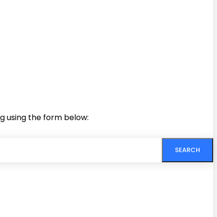
ng using the form below:
SEARCH