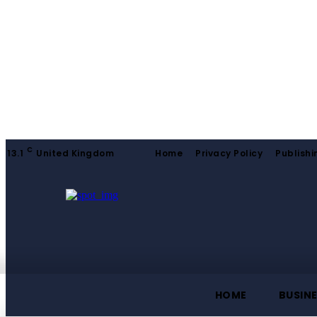
C
13.1
United Kingdom
Home
Privacy Policy
Publishi
HOME
BUSIN