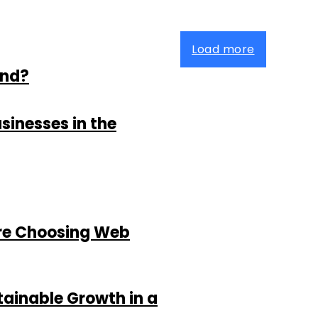
Load more
and?
sinesses in the
re Choosing Web
tainable Growth in a