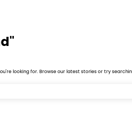
nd"
ou're looking for. Browse our latest stories or try searchi