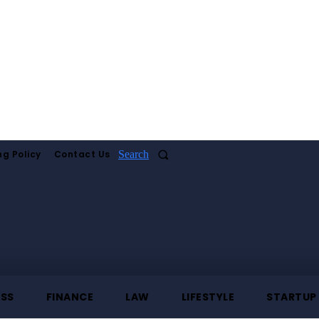
ng Policy
Contact Us
Search
ESS
FINANCE
LAW
LIFESTYLE
STARTUP