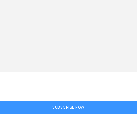
SUBSCRIBE NOW