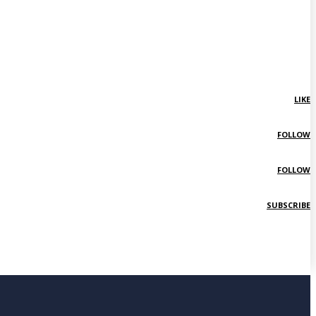
LIKE
FOLLOW
FOLLOW
SUBSCRIBE