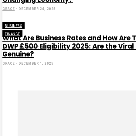
GRACE
-
DECEMBER 24, 2025
BUSINESS
FINANCE
What Are Business Rates and How Are 
DWP £500 Eligibility 2025: Are the Vir
STEVE
-
DECEMBER 18, 2025
Genuine?
GRACE
-
DECEMBER 1, 2025
Subscribe to our magaz