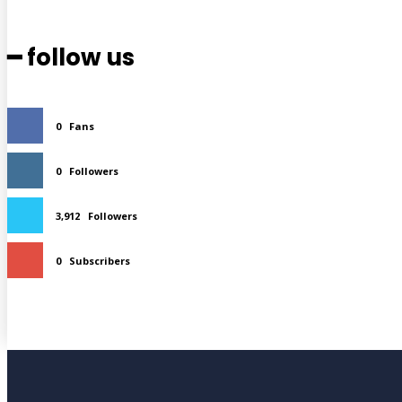
━ follow us
0
Fans
0
Followers
3,912
Followers
0
Subscribers