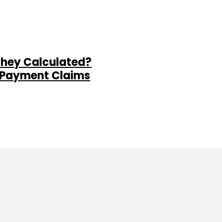
They Calculated?
al Payment Claims
ine