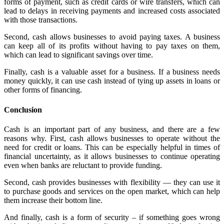
forms of payment, such as credit cards or wire transfers, which can
lead to delays in receiving payments and increased costs associated
with those transactions.
Second, cash allows businesses to avoid paying taxes. A business
can keep all of its profits without having to pay taxes on them,
which can lead to significant savings over time.
Finally, cash is a valuable asset for a business. If a business needs
money quickly, it can use cash instead of tying up assets in loans or
other forms of financing.
Conclusion
Cash is an important part of any business, and there are a few
reasons why. First, cash allows businesses to operate without the
need for credit or loans. This can be especially helpful in times of
financial uncertainty, as it allows businesses to continue operating
even when banks are reluctant to provide funding.
Second, cash provides businesses with flexibility — they can use it
to purchase goods and services on the open market, which can help
them increase their bottom line.
And finally, cash is a form of security – if something goes wrong