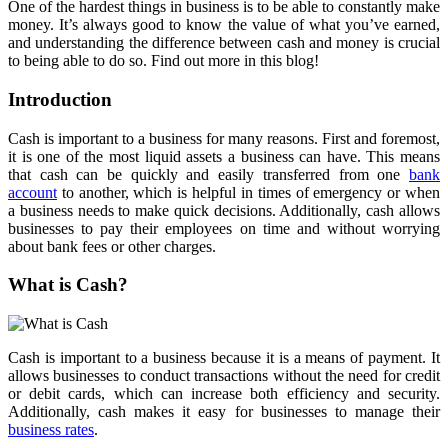
One of the hardest things in business is to be able to constantly make
money. It’s always good to know the value of what you’ve earned,
and understanding the difference between cash and money is crucial
to being able to do so. Find out more in this blog!
Introduction
Cash is important to a business for many reasons. First and foremost,
it is one of the most liquid assets a business can have. This means
that cash can be quickly and easily transferred from one
bank
account
to another, which is helpful in times of emergency or when
a business needs to make quick decisions. Additionally, cash allows
businesses to pay their employees on time and without worrying
about bank fees or other charges.
What is Cash?
Cash is important to a business because it is a means of payment. It
allows businesses to conduct transactions without the need for credit
or debit cards, which can increase both efficiency and security.
Additionally, cash makes it easy for businesses to manage their
business rates
.