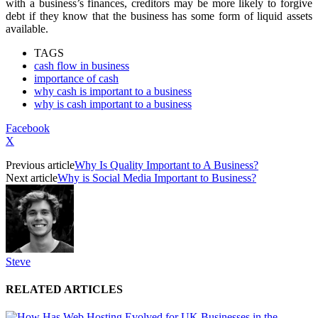
with a business’s finances, creditors may be more likely to forgive
debt if they know that the business has some form of liquid assets
available.
TAGS
cash flow in business
importance of cash
why cash is important to a business
why is cash important to a business
Facebook
X
Previous article
Why Is Quality Important to A Business?
Next article
Why is Social Media Important to Business?
Steve
RELATED ARTICLES