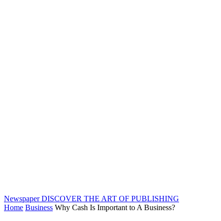
Newspaper
DISCOVER THE ART OF PUBLISHING
Home
Business
Why Cash Is Important to A Business?