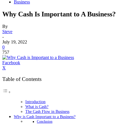
Business
Why Cash Is Important to A Business?
By
Steve
-
July 19, 2022
0
757
Facebook
X
Table of Contents
Introduction
What is Cash?
The Cash Flow in Business
Why is Cash Important to a Business?
Conclusion