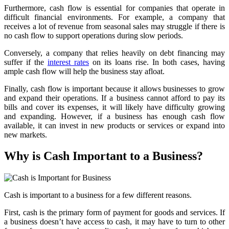
Furthermore, cash flow is essential for companies that operate in
difficult financial environments. For example, a company that
receives a lot of revenue from seasonal sales may struggle if there is
no cash flow to support operations during slow periods.
Conversely, a company that relies heavily on debt financing may
suffer if the
interest rates
on its loans rise. In both cases, having
ample cash flow will help the business stay afloat.
Finally, cash flow is important because it allows businesses to grow
and expand their operations. If a business cannot afford to pay its
bills and cover its expenses, it will likely have difficulty growing
and expanding. However, if a business has enough cash flow
available, it can invest in new products or services or expand into
new markets.
Why is Cash Important to a Business?
Cash is important to a business for a few different reasons.
First, cash is the primary form of payment for goods and services. If
a business doesn’t have access to cash, it may have to turn to other