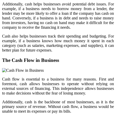
Additionally, cash helps businesses avoid potential debt issues. For
example, if a business needs to borrow money from a lender, the
lender may be more likely to offer a loan if the company has cash on
hand. Conversely, if a business is in debt and needs to raise money
from investors, having no cash on hand may make it difficult for the
company to receive the financing it needs.
Cash also helps businesses track their spending and budgeting. For
example, if a business knows how much money it spent in each
category (such as salaries, marketing expenses, and supplies), it can
better plan for future expenses.
The Cash Flow in Business
Cash flow is essential to a business for many reasons. First and
foremost, cash allows businesses to operate without relying on
external sources of financing. This independence allows businesses
to make decisions without the fear of losing money.
Additionally, cash is the backbone of most businesses, as it is the
primary source of revenue. Without cash flow, a business would be
unable to meet its expenses or pay its bills.